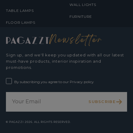
WALL LIGHTS
TABLE LAMPS
FURNITURE
FLOOR LAMPS
Newsletter
Sign up, and we'll keep you updated with all our latest
must-have products, interior inspiration and
promotions.
By subscribing you agree to our Privacy policy
SUBSCRIBE
©
PAGAZZI
2026. ALL RIGHTS RESERVED.