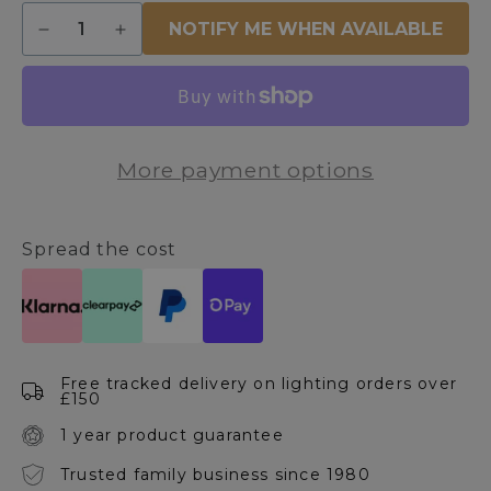
Quantity
NOTIFY ME WHEN AVAILABLE
Decrease
Increase
quantity
quantity
for
for
Eglo
Eglo
E27/ES
E27/ES
4w
4w
More payment options
Vintage
Vintage
LED
LED
Bulb
Bulb
Spread the cost
Free tracked delivery on lighting orders over
£150
1 year product guarantee
Trusted family business since 1980