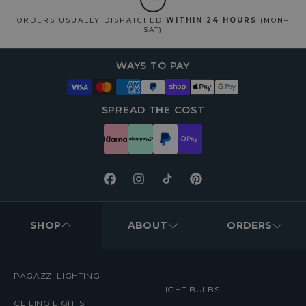
ORDERS USUALLY DISPATCHED
WITHIN 24 HOURS
(MON–
SAT)
WAYS TO PAY
SPREAD THE COST
Facebook
Instagram
TikTok
Pinterest
FOOTER
MENUS
SHOP
ABOUT
ORDERS
PAGAZZI LIGHTING
LIGHT BULBS
CEILING LIGHTS