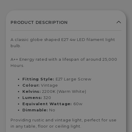
A classic globe shaped E27 4w LED filament light
bulb.
A++ Energy rated with a lifespan of around 25,000
Hours.
Fitting Style:
E27 Large Screw
Colour:
Vintage
Kelvins:
2200K (Warm White)
Lumens:
320
Equivalent Wattage:
60w
Dimmable:
No
Providing rustic and vintage light, perfect for use
in any table, floor or ceiling light.