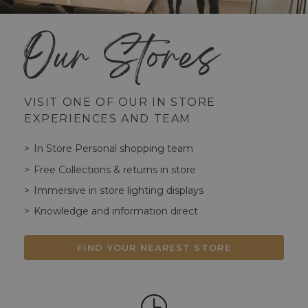
Our Stores
VISIT ONE OF OUR IN STORE
EXPERIENCES AND TEAM
In Store Personal shopping team
Free Collections & returns in store
Immersive in store lighting displays
Knowledge and information direct
FIND YOUR NEAREST STORE