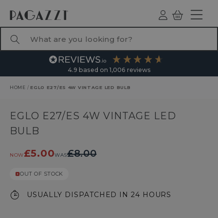
TO CONTENT
Log
Basket
ind
What are you looking for?
4.9
based on
1,006
reviews
HOME
/
EGLO E27/ES 4W VINTAGE LED BULB
RODUCT INFORMATION
EGLO E27/ES 4W VINTAGE LED
BULB
£5.00
£8.00
NOW
WAS
OUT OF STOCK
USUALLY DISPATCHED IN 24 HOURS