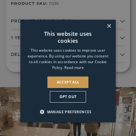
PRODUCT SKU:
11555
×
This website uses
cookies
This website uses cookies to improve user
experience. By using our website you consent
to all cookies in accordance with our Cookie
Policy.
Read more
ACCEPT ALL
OPT OUT
MANAGE PREFERENCES