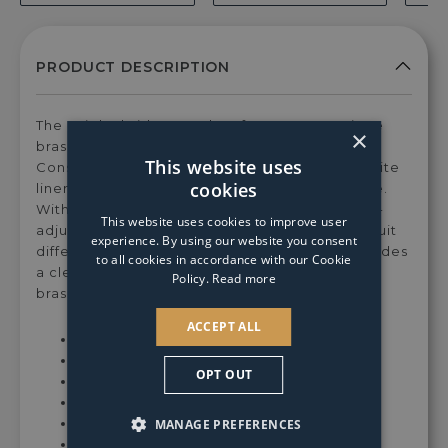
for
for
for
for
for
E14/SES
E14/SES
E14/SES
E14/SES
E14
4w
4w
4w
4w
4w
LED
LED
LED
LED
LE
Candle
Candle
Candle
Candle
Can
Clear
Clear
Coated
Coated
Cle
Warm
Warm
Warm
Warm
Coo
The Knightsbridge pendant features an antique
×
White
White
White
White
Whi
brass finish that exudes timeless charm.
Dimmable
Dimmable
Dimmable
Dimmable
Dim
This website uses
Constructed with antique brass metal and a white
Light
Light
Light
Light
Ligh
cookies
linen drum shade, it ensures durability and style.
Bulb
Bulb
Bulb
Bulb
Bul
With a total height of max 1200 mm, the height-
This website uses cookies to improve user
adjustable design allows for customisation to suit
experience. By using our website you consent
different ceiling heights. The white shade provides
to all cookies in accordance with our Cookie
a clean and crisp contrast against the antique
Policy.
Read more
brass finish of the pendant.
ACCEPT ALL
Dimensions: H120-30xDia55 cm
Shade Dimensions: H18xDia55 cm
OPT OUT
Height Adjustable - Chain Length 82 cm
Dimmable
Class I Protection - Earthed
MANAGE PREFERENCES
Requires 5x SES14 Candle Bulbs