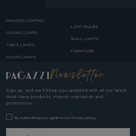
MENUS
PAGAZZI LIGHTING
LIGHT BULBS
CEILING LIGHTS
WALL LIGHTS
TABLE LAMPS
FURNITURE
FLOOR LAMPS
Newsletter
Sign up, and we'll keep you updated with all our latest
must-have products, interior inspiration and
promotions.
By subscribing you agree to our Privacy policy