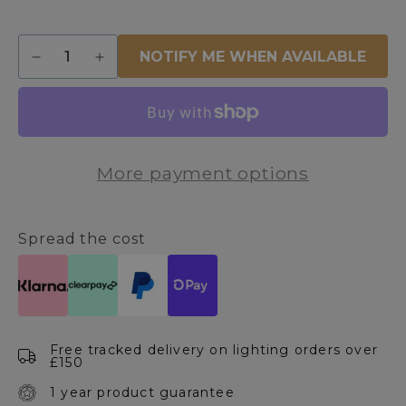
Quantity
NOTIFY ME WHEN AVAILABLE
Decrease
Increase
quantity
quantity
for
for
Knightsbridge
Knightsbridge
5
5
Light
Light
More payment options
Antique
Antique
Brass
Brass
&amp;
&amp;
White
White
Spread the cost
Pendant
Pendant
Ceiling
Ceiling
Light
Light
Free tracked delivery on lighting orders over
£150
1 year product guarantee