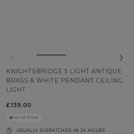
KNIGHTSBRIDGE 5 LIGHT ANTIQUE
BRASS & WHITE PENDANT CEILING
LIGHT
£139.00
OUT OF STOCK
USUALLY DISPATCHED IN 24 HOURS