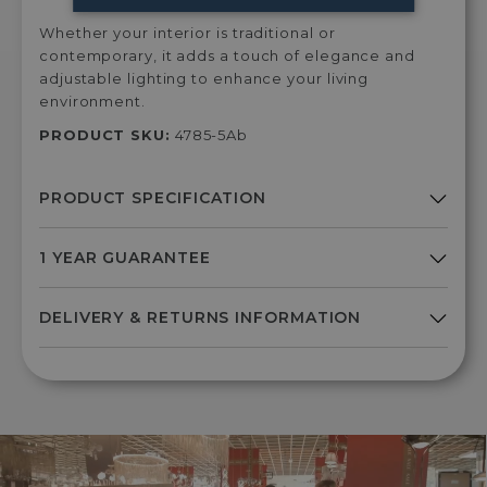
Whether your interior is traditional or
contemporary, it adds a touch of elegance and
adjustable lighting to enhance your living
environment.
PRODUCT SKU:
4785-5Ab