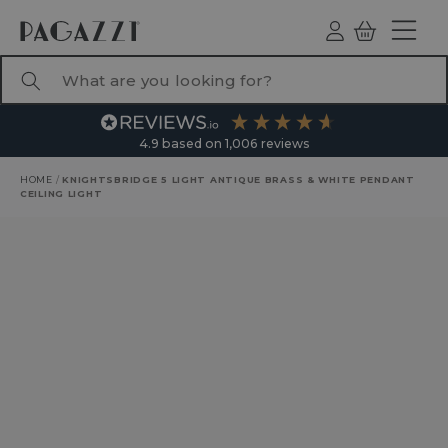
TO CONTENT
Log
Basket
ind
What are you looking for?
4.9
based on
1,006
reviews
HOME
/
KNIGHTSBRIDGE 5 LIGHT ANTIQUE BRASS & WHITE PENDANT
CEILING LIGHT
RODUCT INFORMATION