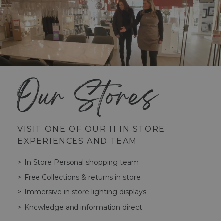
Our Stores
VISIT ONE OF OUR 11 IN STORE
EXPERIENCES AND TEAM
In Store Personal shopping team
Free Collections & returns in store
Immersive in store lighting displays
Knowledge and information direct