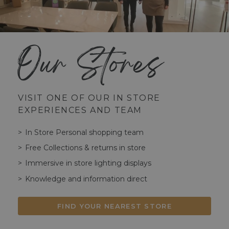
Our Stores
VISIT ONE OF OUR IN STORE
EXPERIENCES AND TEAM
In Store Personal shopping team
Free Collections & returns in store
Immersive in store lighting displays
Knowledge and information direct
FIND YOUR NEAREST STORE