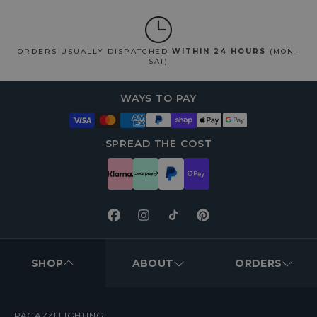
ORDERS USUALLY DISPATCHED
WITHIN 24 HOURS
(MON–
SAT)
WAYS TO PAY
SPREAD THE COST
Facebook
Instagram
TikTok
Pinterest
FOOTER
MENUS
SHOP
ABOUT
ORDERS
PAGAZZI LIGHTING