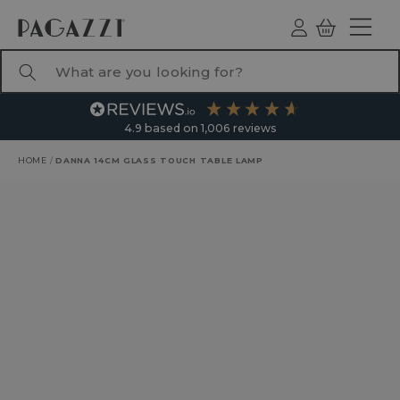
TO CONTENT
Log
Basket
ind
What are you looking for?
4.9
based on
1,006
reviews
HOME
/
DANNA 14CM GLASS TOUCH TABLE LAMP
RODUCT INFORMATION