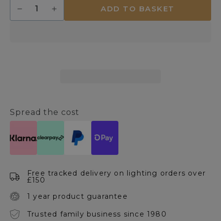
Quantity
ADD TO BASKET
Decrease
Increase
quantity
quantity
for
for
Danna
Danna
14cm
14cm
Glass
Glass
Touch
Touch
Table
Table
Lamp
Lamp
Spread the cost
Free tracked delivery on lighting orders over
£150
1 year product guarantee
Trusted family business since 1980