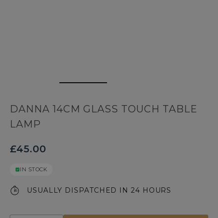
DANNA 14CM GLASS TOUCH TABLE
LAMP
£45.00
IN STOCK
USUALLY DISPATCHED IN 24 HOURS