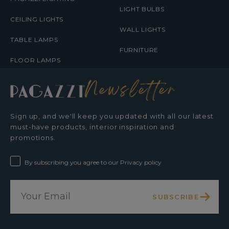
LIGHT BULBS
CEILING LIGHTS
WALL LIGHTS
TABLE LAMPS
FURNITURE
FLOOR LAMPS
Newsletter
Sign up, and we'll keep you updated with all our latest
must-have products, interior inspiration and
promotions.
By subscribing you agree to our Privacy policy
SUBSCRIBE