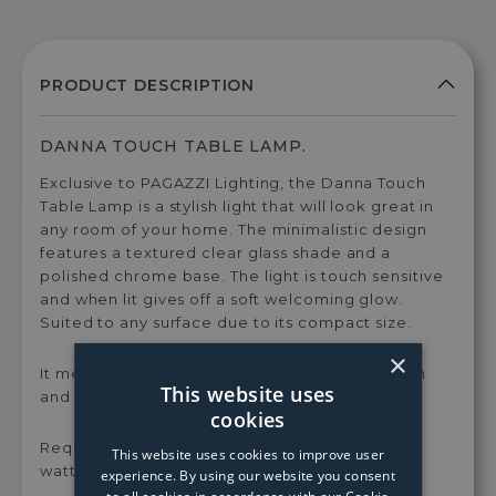
DANNA TOUCH TABLE LAMP.
Exclusive to PAGAZZI Lighting, the Danna Touch
Table Lamp is a stylish light that will look great in
any room of your home. The minimalistic design
features a textured clear glass shade and a
polished chrome base. The light is touch sensitive
and when lit gives off a soft welcoming glow.
Suited to any surface due to its compact size.
×
It measures 145mm in height by 700mm in width
This website uses
and length.
cookies
Requires 1 x G9 Capsule bulb, with a maximum
This website uses cookies to improve user
wattage of 28w.
experience. By using our website you consent