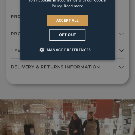
to all cookies in accordance with our Cookie
Policy.
Read more
PRODUCT SKU:
Xxx6185
ACCEPT ALL
OPT OUT
MANAGE PREFERENCES