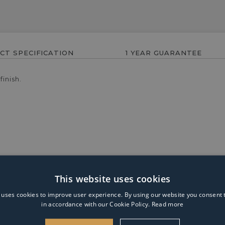
CT SPECIFICATION
1 YEAR GUARANTEE
inish.
This website uses cookies
mp is part of the Glacier range from Endon. Finished in polishe
ight when lit, it is ideal for use in living rooms, hallways and d
 uses cookies to improve user experience. By using our website you consent t
in accordance with our Cookie Policy.
Read more