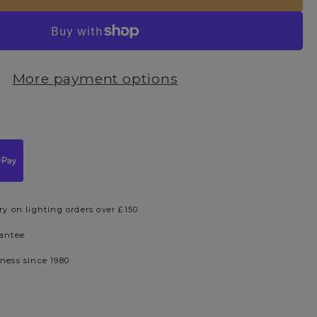
More payment options
ry on lighting orders over £150
rantee
iness since 1980