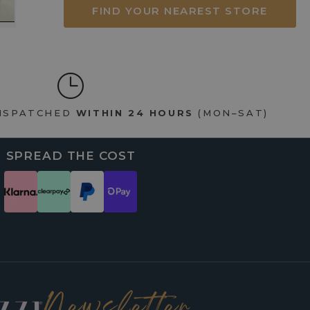
FIND YOUR NEAREST STORE
DISPATCHED
WITHIN 24 HOURS
(MON–SAT)
SPREAD THE COST