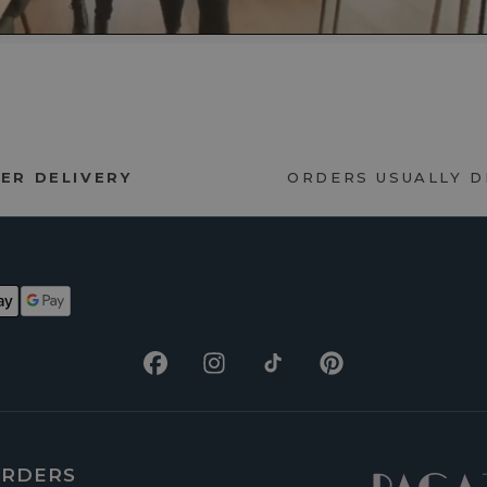
ER DELIVERY
ORDERS USUALLY 
Facebook
Instagram
TikTok
Pinterest
RDERS