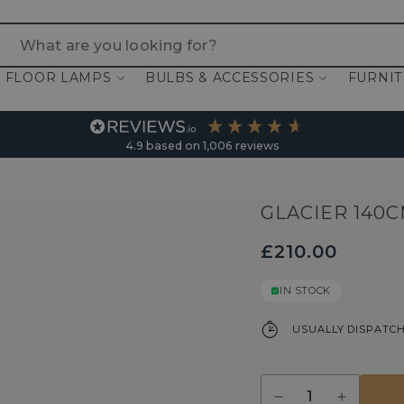
 are you looking for?
FLOOR LAMPS
BULBS & ACCESSORIES
FURNI
4.9
based on
1,006
reviews
GLACIER 140
£210.00
IN STOCK
USUALLY DISPATCH
Quantity
Decrease
Increase