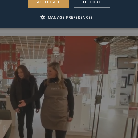
ACCEPT ALL
OPT OUT
MANAGE PREFERENCES