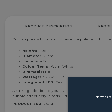
PRODUCT DESCRIPTION
PRODU
Contemporary floor lamp boasting a polished chrome f
Height:
140cm
Diameter:
25cm
Lumens:
432
Colour Temp:
Warm White
Dimmable:
No
Wattage:
3 x 2w LED's
Integrated LED:
Yes
A striking addition to your living space, this floor la
bubble effect acrylic rods. Offering a beautiful effect l
This website
PRODUCT SKU:
76731