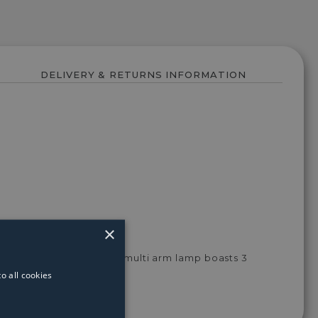
DELIVERY & RETURNS INFORMATION
×
d chrome throughout, this multi arm lamp boasts 3
ining rooms.
o all cookies