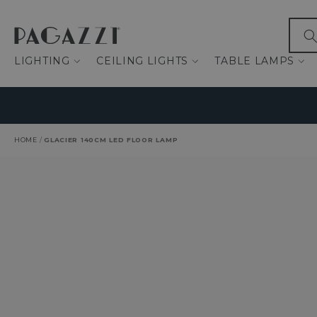
IP TO CONTENT
What
LIGHTING
CEILING LIGHTS
TABLE LAMPS
HOME
/
GLACIER 140CM LED FLOOR LAMP
O PRODUCT INFORMATION