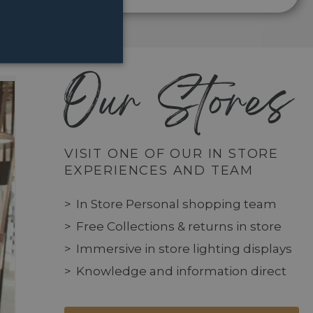
Our Stores
VISIT ONE OF OUR IN STORE
EXPERIENCES AND TEAM
In Store Personal shopping team
Free Collections & returns in store
Immersive in store lighting displays
Knowledge and information direct