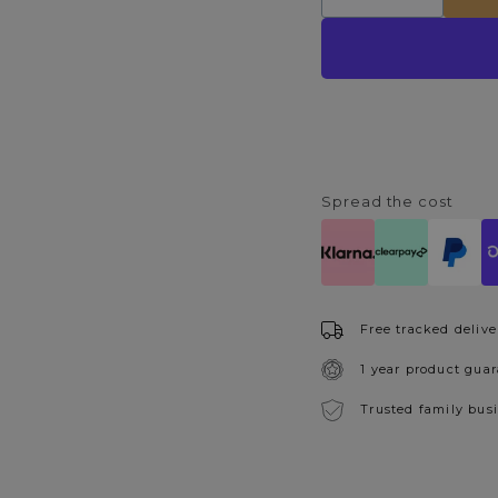
quantity
quantity
for
for
Glacier
Glacier
140cm
140cm
LED
LED
Floor
Floor
Lamp
Lamp
Spread the cost
Free tracked delive
1 year product gua
Trusted family bus