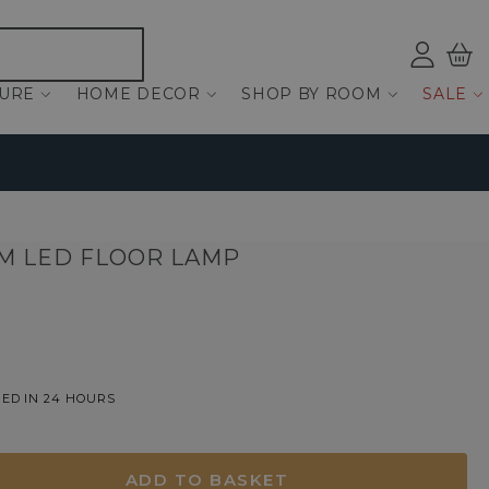
Log
Bas
ind
TURE
HOME DECOR
SHOP BY ROOM
SALE
CM LED FLOOR LAMP
ED IN 24 HOURS
ADD TO BASKET