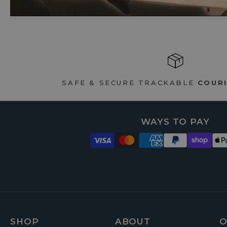
SAFE & SECURE TRACKABLE
COURI
WAYS TO PAY
SHOP
ABOUT
O