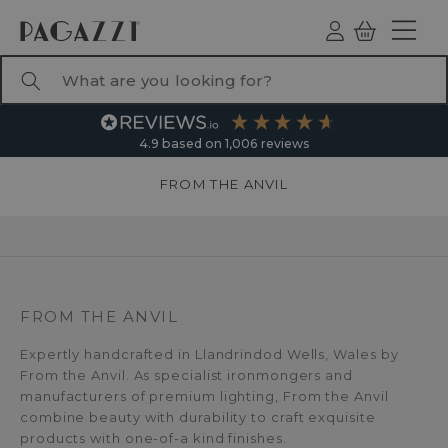
TO CONTENT
Log
Basket
ind
What are you looking for?
4.9
based on
1,006
reviews
FROM THE ANVIL
FROM THE ANVIL
Expertly handcrafted in Llandrindod Wells, Wales by
From the Anvil. As specialist ironmongers and
manufacturers of premium lighting, From the Anvil
combine beauty with durability to craft exquisite
products with one-of-a kind finishes.