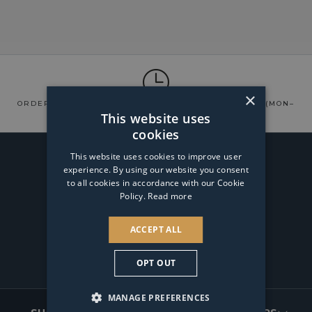
×
ORDERS USUALLY DISPATCHED
WITHIN 24 HOURS
(MON–
SAT)
This website uses
cookies
WAYS TO PAY
This website uses cookies to improve user
experience. By using our website you consent
to all cookies in accordance with our Cookie
SPREAD THE COST
Policy.
Read more
ACCEPT ALL
OPT OUT
Facebook
Instagram
TikTok
Pinterest
FOOTER
MANAGE PREFERENCES