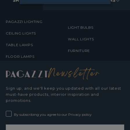
MENUS
SHOP
ABOUT
ORDERS
PAGAZZI LIGHTING
LIGHT BULBS
CEILING LIGHTS
WALL LIGHTS
TABLE LAMPS
FURNITURE
FLOOR LAMPS
Newsletter
Sign up, and we'll keep you updated with all our latest
must-have products, interior inspiration and
promotions.
By subscribing you agree to our Privacy policy