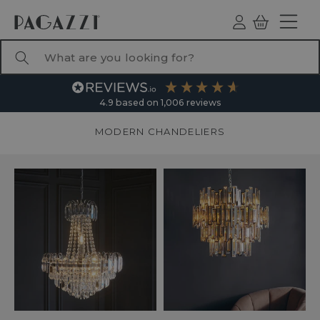
TO CONTENT
Log
Basket
ind
What are you looking for?
4.9
based on
1,006
reviews
MODERN CHANDELIERS