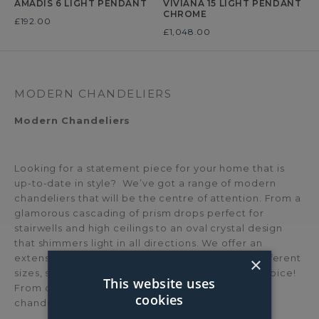
AMADIS 6 LIGHT PENDANT
VIVIANA 15 LIGHT PENDANT
CHROME
Was
£192.00
Was
£1,048.00
MODERN CHANDELIERS
Modern Chandeliers
Looking for a statement piece for your home that is
up-to-date in style? We’ve got a range of modern
chandeliers that will be the centre of attention. From a
glamorous cascading of prism drops perfect for
stairwells and high ceilings to an oval crystal design
that shimmers light in all directions. We offer an
extensive selection of modern chandeliers, in different
×
sizes, shapes and materials, you’ll be spoilt for choice!
This website uses
From crystal chandeliers to nickel and copper
cookies
chandeliers.