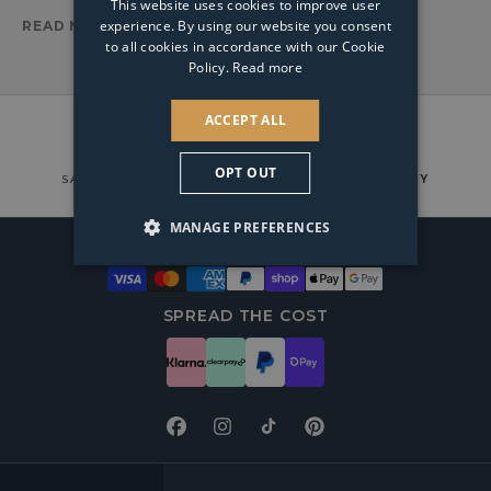
This website uses cookies to improve user
experience. By using our website you consent
READ MORE
to all cookies in accordance with our Cookie
Policy.
Read more
ACCEPT ALL
OPT OUT
SAFE & SECURE TRACKABLE
COURIER DELIVERY
MANAGE PREFERENCES
WAYS TO PAY
SPREAD THE COST
Facebook
Instagram
TikTok
Pinterest
FOOTER