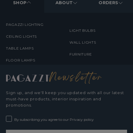
MENUS
SHOP
ABOUT
ORDERS
PAGAZZI LIGHTING
LIGHT BULBS
CEILING LIGHTS
WALL LIGHTS
TABLE LAMPS
FURNITURE
FLOOR LAMPS
Newsletter
Sign up, and we'll keep you updated with all our latest
must-have products, interior inspiration and
promotions.
By subscribing you agree to our Privacy policy