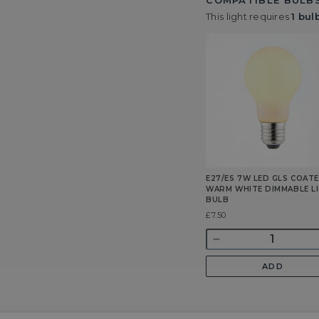
COMPATIBLE BULBS
This light requires
1 bul
E27/ES 7W LED GLS COAT
WARM WHITE DIMMABLE L
BULB
Was
£7.50
Quantity
Decrease
quantity
ADD
for
E27/ES
7w
LED