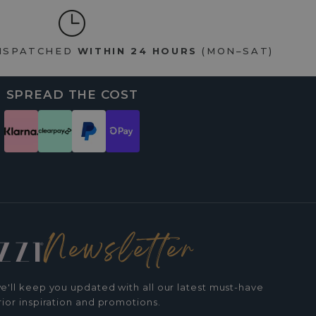
DISPATCHED
WITHIN 24 HOURS
(MON–SAT)
SPREAD THE COST
Newsletter
e'll keep you updated with all our latest must-have
rior inspiration and promotions.