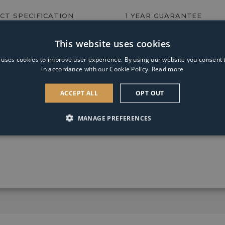
GLS
CT SPECIFICATION
1 YEAR GUARANTEE
Coated
Warm
White
This website uses cookies
e
Dimmable
Light
 uses cookies to improve user experience. By using our website you consent t
Bulb
in accordance with our Cookie Policy.
Read more
ACCEPT ALL
OPT OUT
 style ceramic base with textured detailing and black cotton 
MANAGE PREFERENCES
e Alada will complete any lounge, hallway or bedroom.