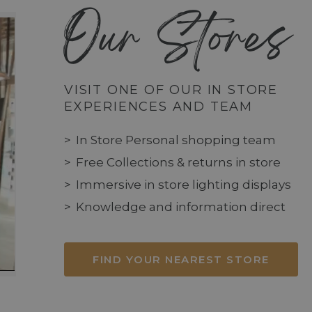
Our Stores
VISIT ONE OF OUR IN STORE
EXPERIENCES AND TEAM
In Store Personal shopping team
Free Collections & returns in store
Immersive in store lighting displays
Knowledge and information direct
FIND YOUR NEAREST STORE