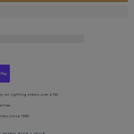
ry on lighting orders over £150
rantee
iness since 1980