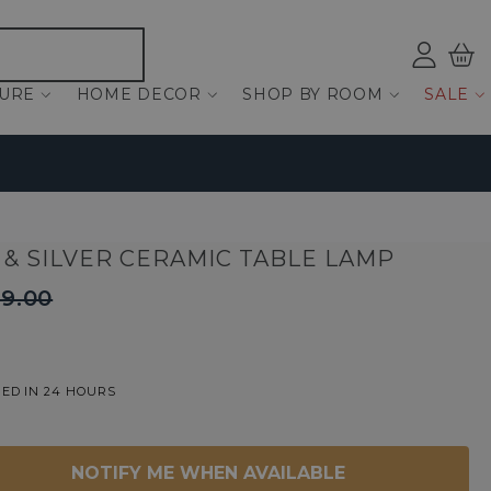
Log
Bas
ind
TURE
HOME DECOR
SHOP BY ROOM
SALE
 & SILVER CERAMIC TABLE LAMP
9.00
ED IN 24 HOURS
NOTIFY ME WHEN AVAILABLE