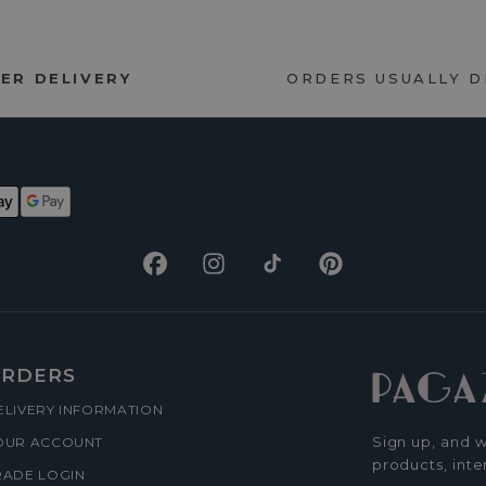
ER DELIVERY
ORDERS USUALLY 
Facebook
Instagram
TikTok
Pinterest
RDERS
ELIVERY INFORMATION
Sign up, and w
OUR ACCOUNT
products, inte
RADE LOGIN