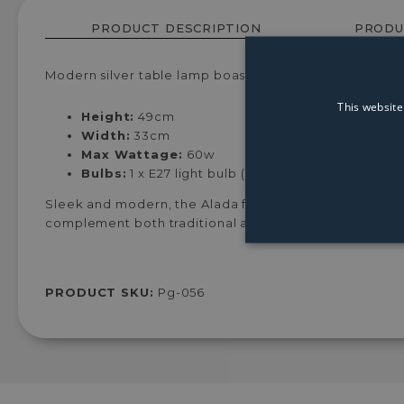
PRODUCT DESCRIPTION
PRODU
Modern silver table lamp boasting black circular shad
This website
Height:
49cm
Width:
33cm
Max Wattage:
60w
Bulbs:
1 x E27 light bulb (Not Included)
Sleek and modern, the Alada features a silver hexagon
complement both traditional and modern interiors, th
PRODUCT SKU:
Pg-056