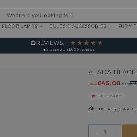
 are you looking for?
FLOOR LAMPS
BULBS & ACCESSORIES
FURNI
4.9
based on
1,006
reviews
ALADA BLACK
£45.00
£7
NOW
WAS
OUT OF STOCK
USUALLY DISPATCH
Quantity
Decrease
Increase