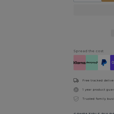
quantity
quantity
for
for
Alada
Alada
Black
Black
&amp;
&amp;
Silver
Silver
Ceramic
Ceramic
Table
Table
Lamp
Lamp
Spread the cost
Free tracked delive
1 year product gua
Trusted family bus