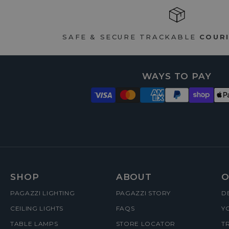
SAFE & SECURE TRACKABLE
COURI
WAYS TO PAY
FOOTER
SHOP
ABOUT
O
PAGAZZI LIGHTING
PAGAZZI STORY
D
MENUS
CEILING LIGHTS
FAQS
Y
TABLE LAMPS
STORE LOCATOR
T