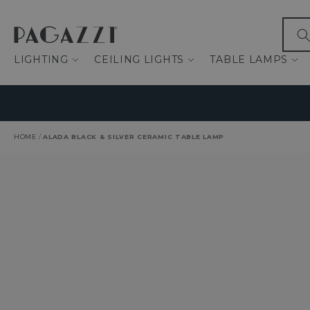
IP TO CONTENT
What
LIGHTING
CEILING LIGHTS
TABLE LAMPS
HOME
/
ALADA BLACK & SILVER CERAMIC TABLE LAMP
O PRODUCT INFORMATION