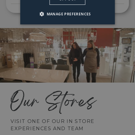
MANAGE PREFERENCES
Our Stores
VISIT ONE OF OUR IN STORE
EXPERIENCES AND TEAM