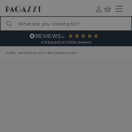
TO CONTENT
Log
Basket
ind
What are you looking for?
4.9
based on
1,006
reviews
HOME
/
ARTIFICIAL POTTED AGAVE PLANT
RODUCT INFORMATION