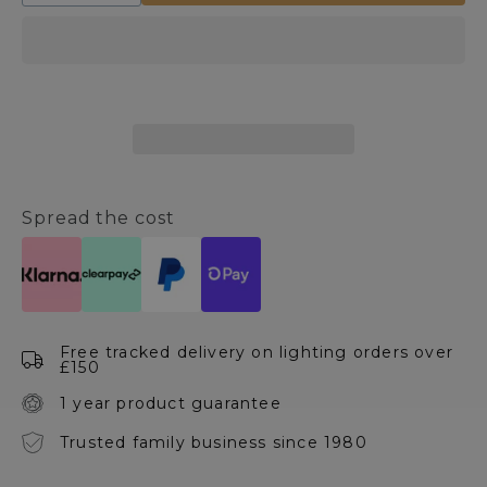
quantity
quantity
for
for
Artificial
Artificial
Potted
Potted
Agave
Agave
Plant
Plant
Spread the cost
Free tracked delivery on lighting orders over
£150
1 year product guarantee
Trusted family business since 1980