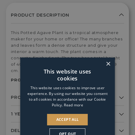
This Potted Agave Plant is a tropical atmosphere
maker for your home or office! The many branches
and leaves form a dense structure and give your
interior a warm touch. The plant comes in a
concrete-finished pot. The tree has a total height
×
of 40 cm (including pot) and a width of about 39
This website uses
cm.
cookies
PRODUCT SKU:
428016
This website uses cookies to improve user
experience. By using our website you consent
to all cookies in accordance with our Cookie
Policy.
Read more
ACCEPT ALL
OPT OUT