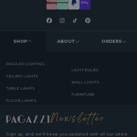
Facebook
Instagram
TikTok
Pinterest
FOOTER
MENUS
SHOP
ABOUT
ORDERS
PAGAZZI LIGHTING
LIGHT BULBS
CEILING LIGHTS
WALL LIGHTS
TABLE LAMPS
FURNITURE
FLOOR LAMPS
Newsletter
Sign up, and we'll keep you updated with all our latest