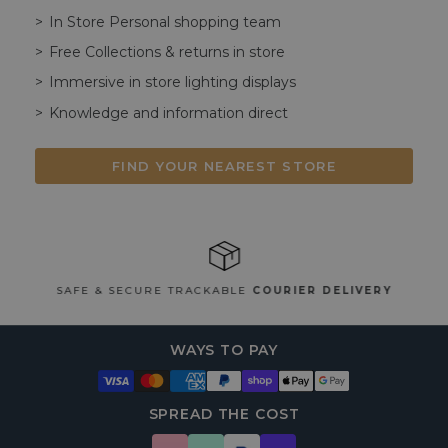
In Store Personal shopping team
Free Collections & returns in store
Immersive in store lighting displays
Knowledge and information direct
FIND YOUR NEAREST STORE
SAFE & SECURE TRACKABLE
COURIER DELIVERY
WAYS TO PAY
SPREAD THE COST