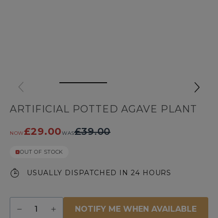
ARTIFICIAL POTTED AGAVE PLANT
£29.00
£39.00
NOW
WAS
OUT OF STOCK
USUALLY DISPATCHED IN 24 HOURS
Quantity
NOTIFY ME WHEN AVAILABLE
Decrease
Increase