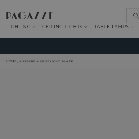
IP TO CONTENT
What
LIGHTING
CEILING LIGHTS
TABLE LAMPS
HOME
/
AUXERRE 4 SPOTLIGHT PLATE
O PRODUCT INFORMATION