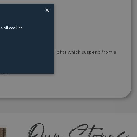
Light
Light
Light
Light
Light
Bulb
Bulb
Bulb
Bulb
Bulb
×
o all cookies
stable conical shaped spotlights which suspend from a
ight.