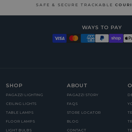
SAFE & SECURE TRACKABLE
COURI
WAYS TO PAY
FOOTER
SHOP
ABOUT
O
PAGAZZI LIGHTING
PAGAZZI STORY
D
MENUS
CEILING LIGHTS
FAQS
Y
TABLE LAMPS
STORE LOCATOR
T
FLOOR LAMPS
BLOG
T
LIGHT BULBS
CONTACT
T