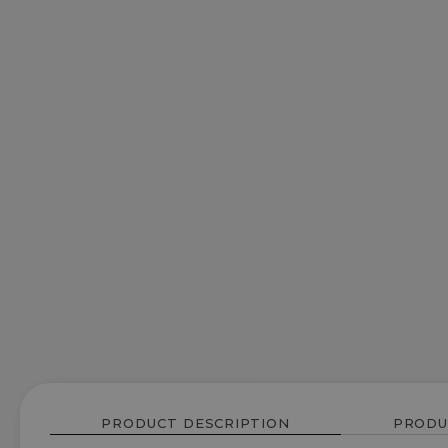
PRODUCT DESCRIPTION
PRODU