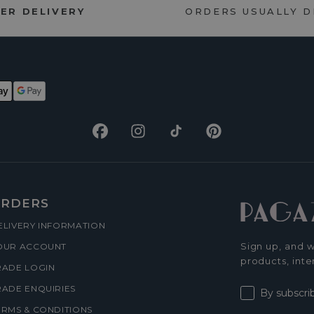
ER DELIVERY
ORDERS USUALLY 
Facebook
Instagram
TikTok
Pinterest
RDERS
ELIVERY INFORMATION
Sign up, and w
OUR ACCOUNT
products, inte
RADE LOGIN
RADE ENQUIRIES
By subscri
ERMS & CONDITIONS