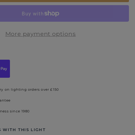
More payment options
ry on lighting orders over £150
rantee
iness since 1980
 WITH THIS LIGHT