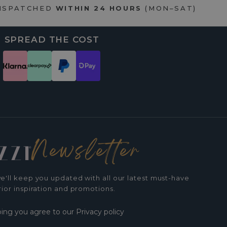
DISPATCHED
WITHIN 24 HOURS
(MON–SAT)
SPREAD THE COST
Newsletter
e'll keep you updated with all our latest must-have
rior inspiration and promotions.
bing you agree to our Privacy policy