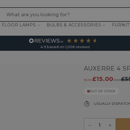
 are you looking for?
FLOOR LAMPS
BULBS & ACCESSORIES
FURNI
4.9
based on
1,006
reviews
AUXERRE 4 S
£15.00
£5
NOW
WAS
OUT OF STOCK
USUALLY DISPATCH
Quantity
Decrease
Increase