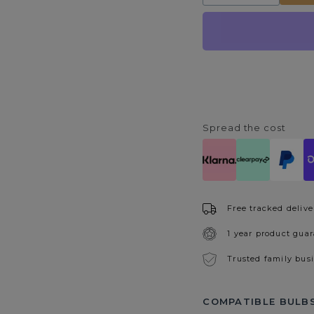
quantity
quantity
for
for
Auxerre
Auxerre
4
4
Spotlight
Spotlight
Plate
Plate
Spread the cost
Free tracked delive
1 year product gua
Trusted family bus
COMPATIBLE BULBS