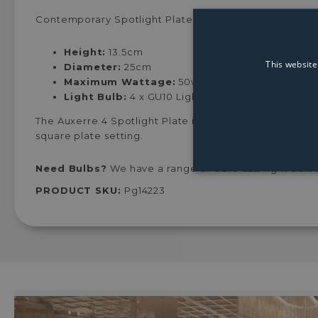
Contemporary Spotlight Plate finished in black chrom
Height:
13.5cm
This website
Diameter:
25cm
Maximum Wattage:
50w
Light Bulb:
4 x GU10 Light Bulb (Not Included)
The Auxerre 4 Spotlight Plate is a highly modern desig
square plate setting.
Need Bulbs?
We have a range of GU10 LED light bulbs
PRODUCT SKU:
Pg14223