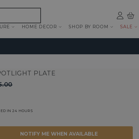
Log
Bas
ind
TURE
HOME DECOR
SHOP BY ROOM
SALE
POTLIGHT PLATE
5.00
ED IN 24 HOURS
NOTIFY ME WHEN AVAILABLE