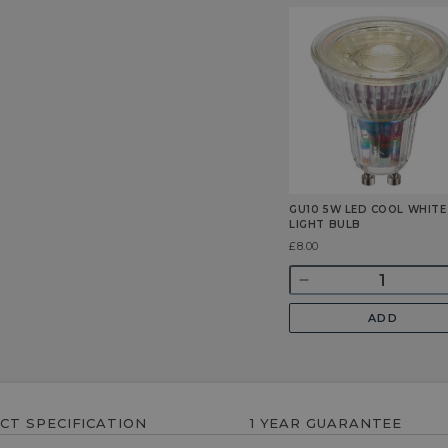
GU10 5W LED COOL WHITE
LIGHT BULB
Was
£8.00
Quantity
Decrease
quantity
ADD
for
GU10
5w
LED
Cool
CT SPECIFICATION
1 YEAR GUARANTEE
White