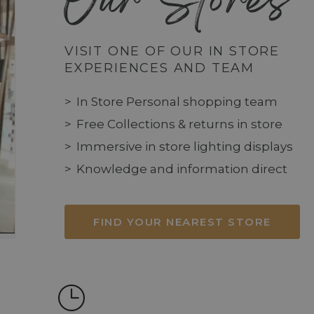
Our Stores
VISIT ONE OF OUR IN STORE
EXPERIENCES AND TEAM
In Store Personal shopping team
Free Collections & returns in store
Immersive in store lighting displays
Knowledge and information direct
FIND YOUR NEAREST STORE