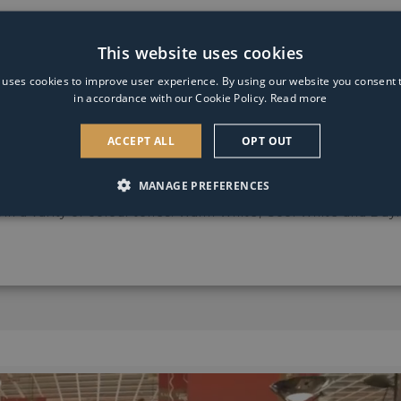
Light
Bulb
e.
This website uses cookies
 uses cookies to improve user experience. By using our website you consent t
in accordance with our Cookie Policy.
Read more
ACCEPT ALL
OPT OUT
n with black chrome finish. The ceiling light features 4 adju
MANAGE PREFERENCES
 in a varity of colour tones: Warm White, Cool White and Dayl