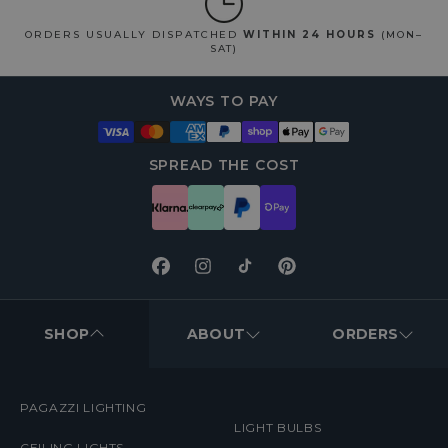
ORDERS USUALLY DISPATCHED
WITHIN 24 HOURS
(MON–
SAT)
WAYS TO PAY
SPREAD THE COST
Facebook
Instagram
TikTok
Pinterest
FOOTER
MENUS
SHOP
ABOUT
ORDERS
PAGAZZI LIGHTING
LIGHT BULBS
CEILING LIGHTS