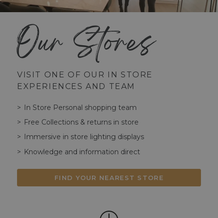
Our Stores
VISIT ONE OF OUR IN STORE
EXPERIENCES AND TEAM
In Store Personal shopping team
Free Collections & returns in store
Immersive in store lighting displays
Knowledge and information direct
FIND YOUR NEAREST STORE