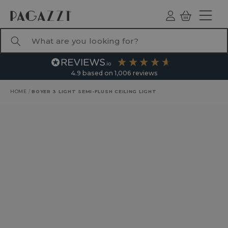
TO CONTENT
Log
Basket
ind
What are you looking for?
4.9
based on
1,006
reviews
HOME
/
BOYER 3 LIGHT SEMI-FLUSH CEILING LIGHT
RODUCT INFORMATION