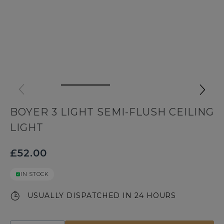
BOYER 3 LIGHT SEMI-FLUSH CEILING
LIGHT
£52.00
IN STOCK
USUALLY DISPATCHED IN 24 HOURS