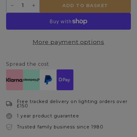
Quantity
ADD TO BASKET
Decrease
Increase
quantity
quantity
for
for
Boyer
Boyer
3
3
Light
Light
More payment options
Semi-
Semi-
Flush
Flush
Ceiling
Ceiling
Light
Light
Spread the cost
Free tracked delivery on lighting orders over
£150
1 year product guarantee
Trusted family business since 1980