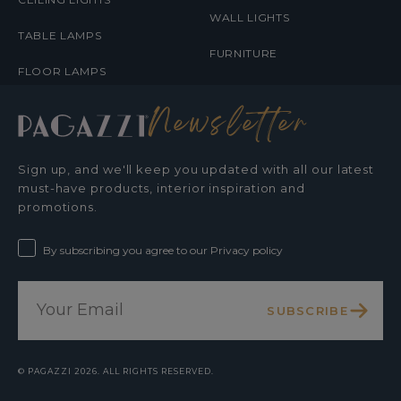
WALL LIGHTS
TABLE LAMPS
FURNITURE
FLOOR LAMPS
Newsletter
Sign up, and we'll keep you updated with all our latest
must-have products, interior inspiration and
promotions.
By subscribing you agree to our Privacy policy
SUBSCRIBE
©
PAGAZZI
2026. ALL RIGHTS RESERVED.