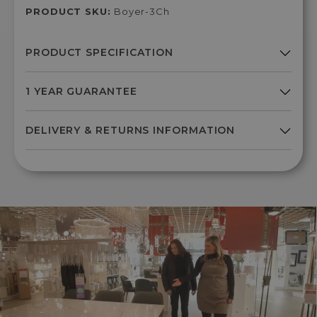
PRODUCT SKU:
Boyer-3Ch