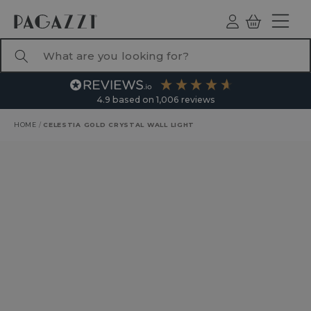
TO CONTENT
Log
Basket
ind
What are you looking for?
4.9
based on
1,006
reviews
HOME
/
CELESTIA GOLD CRYSTAL WALL LIGHT
RODUCT INFORMATION