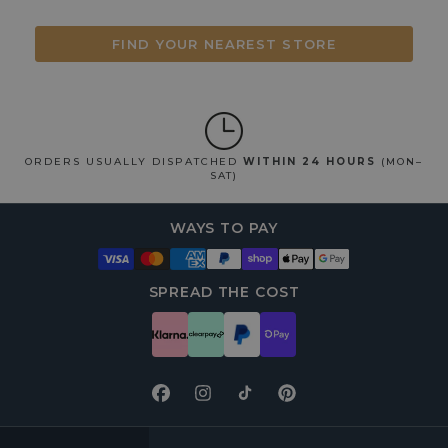
FIND YOUR NEAREST STORE
ORDERS USUALLY DISPATCHED
WITHIN 24 HOURS
(MON–
SAT)
WAYS TO PAY
SPREAD THE COST
Facebook
Instagram
TikTok
Pinterest
FOOTER