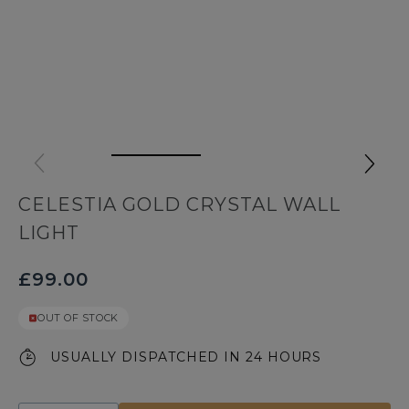
CELESTIA GOLD CRYSTAL WALL
LIGHT
£99.00
OUT OF STOCK
USUALLY DISPATCHED IN 24 HOURS