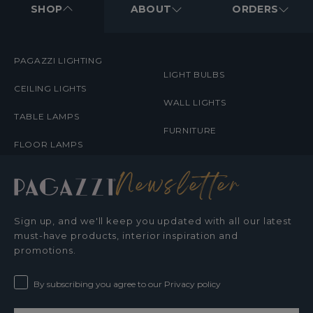
MENUS
SHOP
ABOUT
ORDERS
PAGAZZI LIGHTING
LIGHT BULBS
CEILING LIGHTS
WALL LIGHTS
TABLE LAMPS
FURNITURE
FLOOR LAMPS
Newsletter
Sign up, and we'll keep you updated with all our latest
must-have products, interior inspiration and
promotions.
By subscribing you agree to our Privacy policy