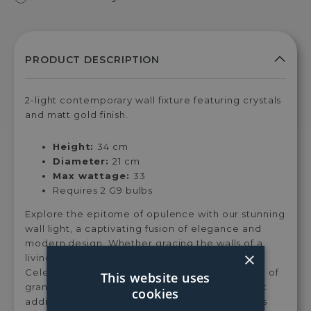
2-light contemporary wall fixture featuring crystals
and matt gold finish.
Height:
34 cm
Diameter:
21 cm
Max wattage:
33
Requires 2 G9 bulbs
Explore the epitome of opulence with our stunning
wall light, a captivating fusion of elegance and
modern design. Whether gracing the walls of a
×
living room, bedroom, or any other space, the
Celestia wall light is designed to evoke a sense of
This website uses
grandeur and refinement, making it the perfect
cookies
addition to your interior décor. The harmonious