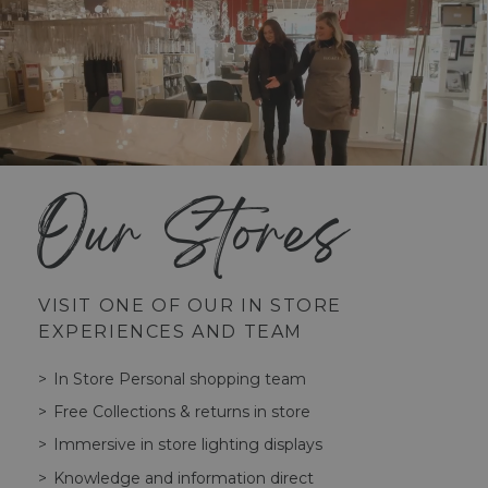
Our Stores
VISIT ONE OF OUR IN STORE
EXPERIENCES AND TEAM
In Store Personal shopping team
Free Collections & returns in store
Immersive in store lighting displays
Knowledge and information direct