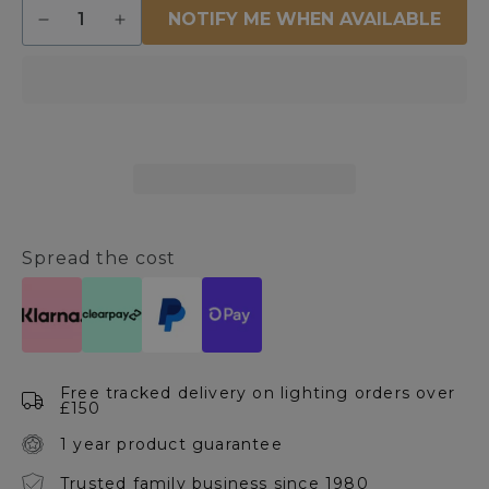
Quantity
NOTIFY ME WHEN AVAILABLE
Decrease
Increase
quantity
quantity
for
for
Celestia
Celestia
Gold
Gold
Crystal
Crystal
Wall
Wall
Light
Light
Spread the cost
Free tracked delivery on lighting orders over
£150
1 year product guarantee
Trusted family business since 1980