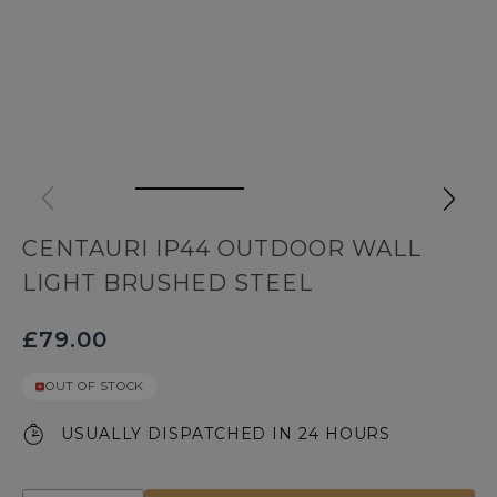
CENTAURI IP44 OUTDOOR WALL
LIGHT BRUSHED STEEL
£79.00
OUT OF STOCK
USUALLY DISPATCHED IN 24 HOURS