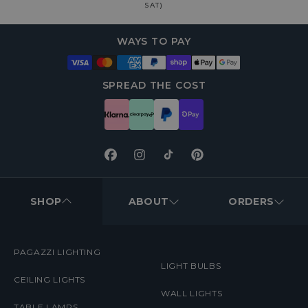
SAT)
WAYS TO PAY
SPREAD THE COST
Facebook
Instagram
TikTok
Pinterest
FOOTER
MENUS
SHOP
ABOUT
ORDERS
PAGAZZI LIGHTING
LIGHT BULBS
CEILING LIGHTS
WALL LIGHTS
TABLE LAMPS