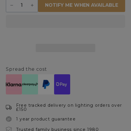
Quantity
NOTIFY ME WHEN AVAILABLE
Decrease
Increase
quantity
quantity
for
for
Centauri
Centauri
IP44
IP44
Outdoor
Outdoor
Wall
Wall
Light
Light
Brushed
Brushed
Steel
Steel
Spread the cost
Free tracked delivery on lighting orders over
£150
1 year product guarantee
Trusted family business since 1980