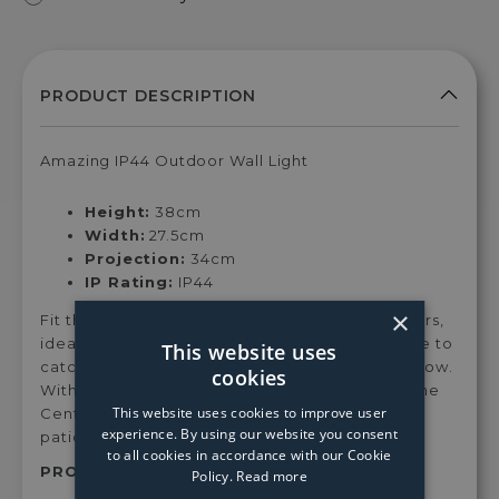
Amazing IP44 Outdoor Wall Light
Height:
38cm
Width:
27.5cm
Projection:
34cm
IP Rating:
IP44
×
Fit this gorgeous wall light in any space outdoors,
ideal for a feature wall light, the Centauri is sure to
This website uses
catch the eye of guests and cast a gorgeous glow.
cookies
With an opal glass, this light casts a soft light. The
This website uses cookies to improve user
Centauri is perfect for gardens, pathways and
experience. By using our website you consent
patios
to all cookies in accordance with our Cookie
PRODUCT SKU:
40-036
Policy.
Read more