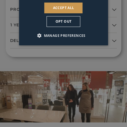
ACCEPT ALL
OPT OUT
MANAGE PREFERENCES