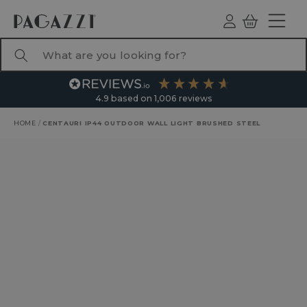
TO CONTENT
Log
Basket
ind
What are you looking for?
4.9
based on
1,006
reviews
HOME
/
CENTAURI IP44 OUTDOOR WALL LIGHT BRUSHED STEEL
RODUCT INFORMATION