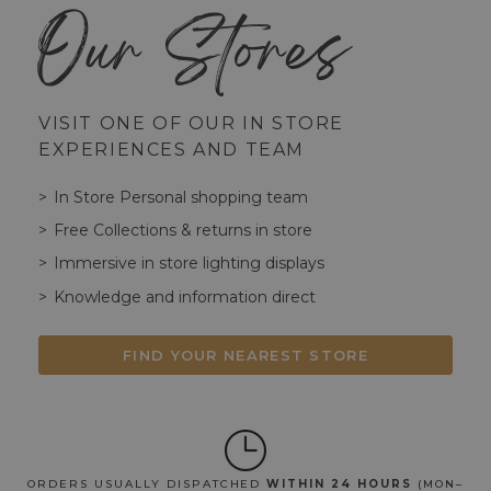
Our Stores
VISIT ONE OF OUR IN STORE
EXPERIENCES AND TEAM
In Store Personal shopping team
Free Collections & returns in store
Immersive in store lighting displays
Knowledge and information direct
FIND YOUR NEAREST STORE
ORDERS USUALLY DISPATCHED
WITHIN 24 HOURS
(MON–