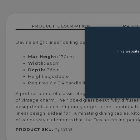
PRODUCT DESCRIPTION
PRODU
Davina 6-light linear ceiling pendant, featuring six ca
This website
Max Height:
130cm
Width:
86cm
Depth:
36cm
Height adjustable
Requires 6 x E14 candle lightbulbs (not included)
A perfect blend of classic elegance and modern design
of vintage charm. The ribbed glass beautifully diffuse
design lends a contemporary edge to the traditional c
linear design is ideal for illuminating dining tables, k
of various style elements that the Davina ceiling pend
PRODUCT SKU:
Pg15353