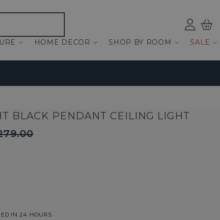
Log
Bas
ind
TURE
HOME DECOR
SHOP BY ROOM
SALE
HT BLACK PENDANT CEILING LIGHT
279.00
ED IN 24 HOURS