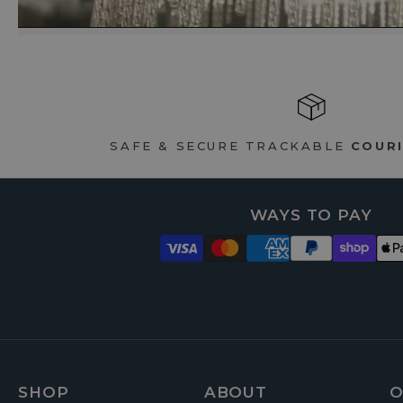
SAFE & SECURE TRACKABLE
COURI
WAYS TO PAY
SHOP
ABOUT
O