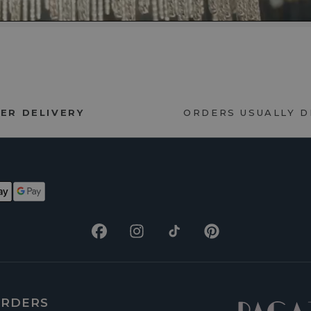
ER DELIVERY
ORDERS USUALLY 
Facebook
Instagram
TikTok
Pinterest
RDERS