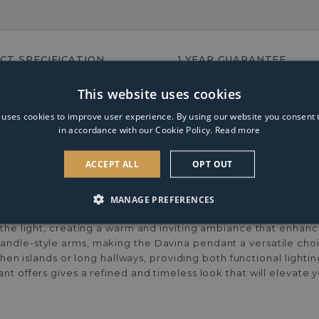
E14/SES
4w
LED
Candle
CT SPECIFICATION
1 YEAR GUARANTEE
Clear
Warm
White
This website uses cookies
ndle lamp arms, ribbed glass shades and a matte black finish.
Dimmable
 uses cookies to improve user experience. By using our website you consent t
Light
in accordance with our Cookie Policy.
Read more
Bulb
ACCEPT ALL
OPT OUT
MANAGE PREFERENCES
, this fixture features six candle lamp arms, each adorned wi
s the light, creating a warm and inviting ambiance that enhan
andle-style arms, making the Davina pendant a versatile choic
itchen islands or long hallways, providing both functional ligh
ant offers gives a refined and timeless look that will elevate