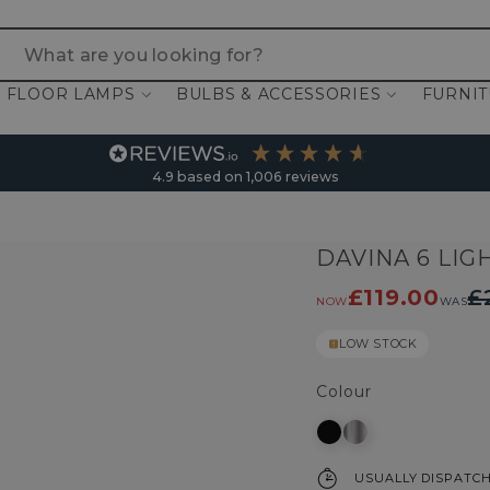
 are you looking for?
FLOOR LAMPS
BULBS & ACCESSORIES
FURNI
4.9
based on
1,006
reviews
DAVINA 6 LIG
£119.00
£
NOW
WAS
LOW STOCK
Colour
USUALLY DISPATCH