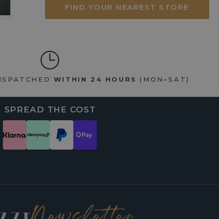
FIND YOUR NEAREST STORE
DISPATCHED
WITHIN 24 HOURS
(MON–SAT)
SPREAD THE COST
Newsletter