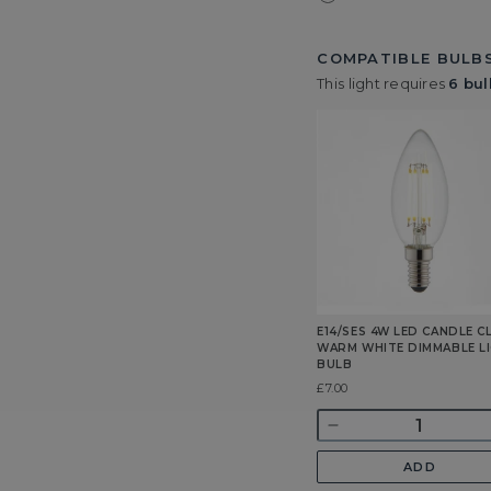
COMPATIBLE BULBS
This light requires
6 bul
E14/SES 4W LED CANDLE C
WARM WHITE DIMMABLE L
BULB
Was
£7.00
Quantity
Decrease
quantity
ADD
for