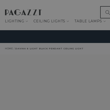
IP TO CONTENT
What
LIGHTING
CEILING LIGHTS
TABLE LAMPS
HOME
/
DAVINA 6 LIGHT BLACK PENDANT CEILING LIGHT
O PRODUCT INFORMATION