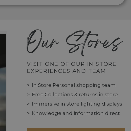
Our Stores
VISIT ONE OF OUR IN STORE
EXPERIENCES AND TEAM
In Store Personal shopping team
Free Collections & returns in store
Immersive in store lighting displays
Knowledge and information direct