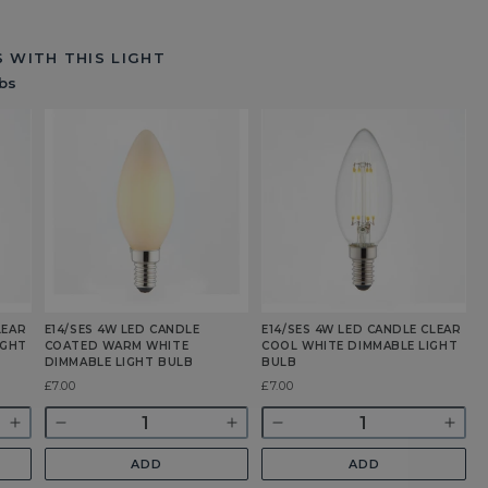
 WITH THIS LIGHT
bs
LEAR
E14/SES 4W LED CANDLE
E14/SES 4W LED CANDLE CLEAR
E
IGHT
COATED WARM WHITE
COOL WHITE DIMMABLE LIGHT
C
DIMMABLE LIGHT BULB
BULB
D
Was
£7.00
Was
£7.00
£
Quantity
Quantity
Q
Increase
Decrease
Increase
Decrease
Incr
quantity
quantity
quantity
quantity
quan
ADD
ADD
for
for
for
for
for