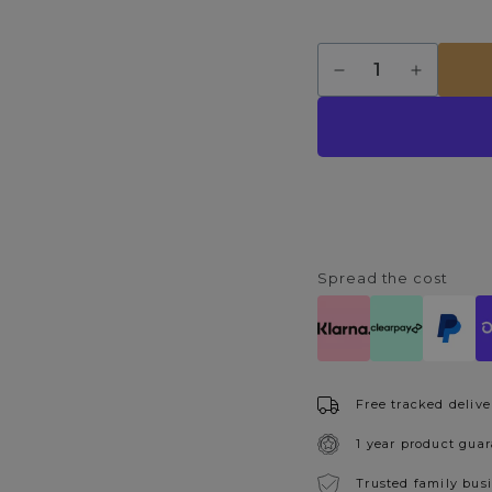
Quantity
Decrease
Increase
quantity
quantity
for
for
Davina
Davina
6
6
Light
Light
Black
Black
Pendant
Pendant
Ceiling
Ceiling
Light
Light
Spread the cost
Free tracked delive
1 year product gua
Trusted family bus