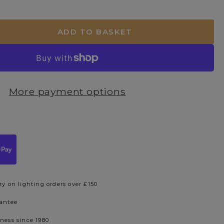
ADD TO BASKET
More payment options
ry on lighting orders over £150
rantee
iness since 1980