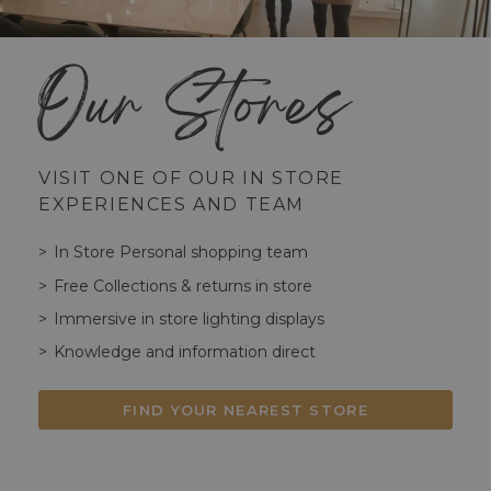
Our Stores
VISIT ONE OF OUR IN STORE
EXPERIENCES AND TEAM
In Store Personal shopping team
Free Collections & returns in store
Immersive in store lighting displays
Knowledge and information direct
FIND YOUR NEAREST STORE