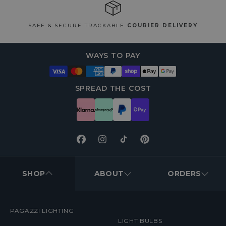
SAFE & SECURE TRACKABLE
COURIER DELIVERY
WAYS TO PAY
SPREAD THE COST
Facebook
Instagram
TikTok
Pinterest
FOOTER
MENUS
SHOP
ABOUT
ORDERS
PAGAZZI LIGHTING
LIGHT BULBS