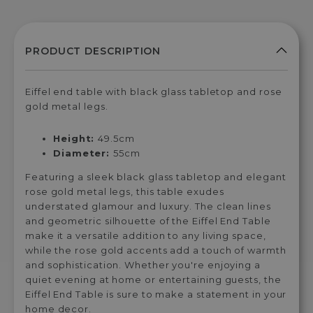
Eiffel end table with black glass tabletop and rose
gold metal legs.
Height:
49.5cm
Diameter:
55cm
Featuring a sleek black glass tabletop and elegant
rose gold metal legs, this table exudes
understated glamour and luxury. The clean lines
and geometric silhouette of the Eiffel End Table
make it a versatile addition to any living space,
while the rose gold accents add a touch of warmth
and sophistication. Whether you're enjoying a
quiet evening at home or entertaining guests, the
Eiffel End Table is sure to make a statement in your
home decor.