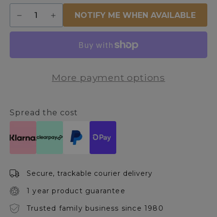
Quantity
NOTIFY ME WHEN AVAILABLE
Decrease
Increase
quantity
quantity
for
for
Eiffel
Eiffel
Black
Black
and
and
More payment options
Rose
Rose
Gold
Gold
End
End
Table
Table
Spread the cost
Secure, trackable courier delivery
1 year product guarantee
Trusted family business since 1980