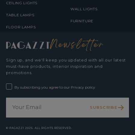
CEILING LIGHTS
WALL LIGHTS
TABLE LAMPS
FURNITURE
FLOOR LAMPS
Newsletter
Sign up, and we'll keep you updated with all our latest
must-have products, interior inspiration and
promotions.
By subscribing you agree to our Privacy policy
SUBSCRIBE
©
PAGAZZI
2026. ALL RIGHTS RESERVED.