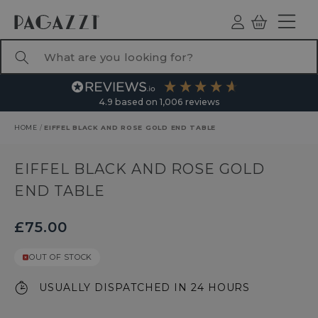
TO CONTENT
Log
Basket
ind
What are you looking for?
4.9
based on
1,006
reviews
HOME
/
EIFFEL BLACK AND ROSE GOLD END TABLE
RODUCT INFORMATION
EIFFEL BLACK AND ROSE GOLD
END TABLE
£75.00
OUT OF STOCK
USUALLY DISPATCHED IN 24 HOURS