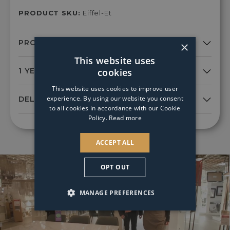
PRODUCT SKU:
Eiffel-Et
×
This website uses
cookies
This website uses cookies to improve user
experience. By using our website you consent
to all cookies in accordance with our Cookie
Policy.
Read more
ACCEPT ALL
OPT OUT
MANAGE PREFERENCES