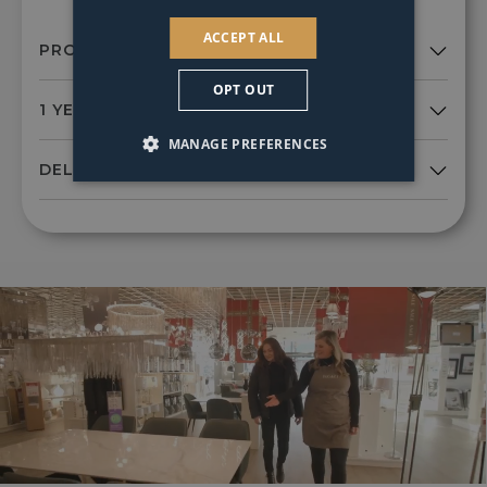
ACCEPT ALL
OPT OUT
MANAGE PREFERENCES