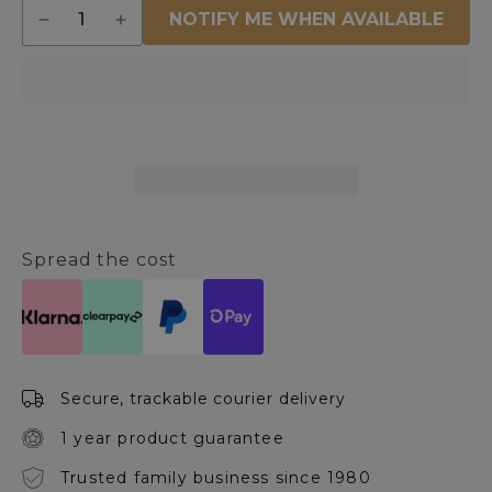
Quantity
NOTIFY ME WHEN AVAILABLE
Decrease
Increase
quantity
quantity
for
for
Hanson
Hanson
Round
Round
White
White
Coffee
Coffee
Table
Table
Spread the cost
Secure, trackable courier delivery
1 year product guarantee
Trusted family business since 1980