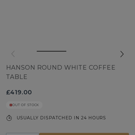
HANSON ROUND WHITE COFFEE
TABLE
£419.00
OUT OF STOCK
USUALLY DISPATCHED IN 24 HOURS