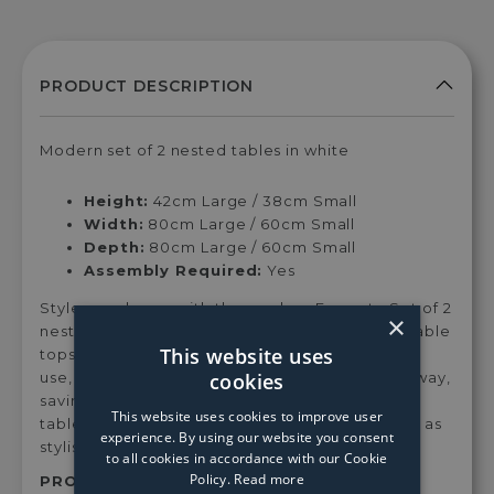
Modern set of 2 nested tables in white
Height:
42cm Large / 38cm Small
Width:
80cm Large / 60cm Small
Depth:
80cm Large / 60cm Small
Assembly Required:
Yes
Style your home with the modern Ferrante Set of 2
×
nested tables. Beautiful white sintered stone table
This website uses
tops, rest upon chrome legs, which when not in
cookies
use, the small table can be perfectly nestled away,
saving you space in your home. Feature these
This website uses cookies to improve user
table lamps in living rooms and dining areas, or as
experience. By using our website you consent
stylish additions to bedsides.
to all cookies in accordance with our Cookie
Policy.
Read more
PRODUCT SKU:
Han02