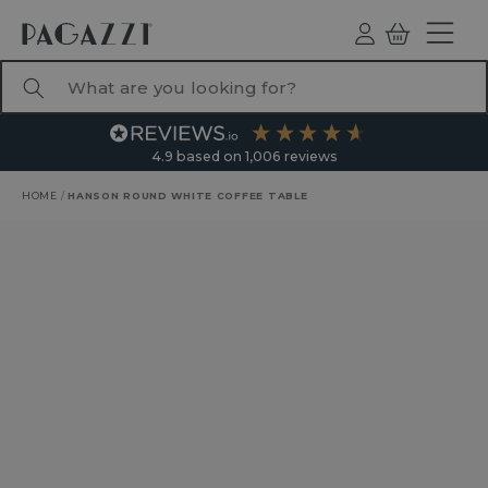
TO CONTENT
Log
Basket
ind
What are you looking for?
4.9
based on
1,006
reviews
HOME
/
HANSON ROUND WHITE COFFEE TABLE
RODUCT INFORMATION