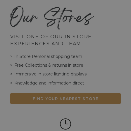
Our Stores
VISIT ONE OF OUR IN STORE
EXPERIENCES AND TEAM
In Store Personal shopping team
Free Collections & returns in store
Immersive in store lighting displays
Knowledge and information direct
FIND YOUR NEAREST STORE