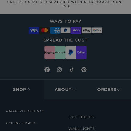
ORDERS USUALLY DISPATCHED
WITHIN 24 HOURS
(MON–
SAT)
WAYS TO PAY
SPREAD THE COST
Facebook
Instagram
TikTok
Pinterest
FOOTER
MENUS
SHOP
ABOUT
ORDERS
PAGAZZI LIGHTING
LIGHT BULBS
CEILING LIGHTS
WALL LIGHTS