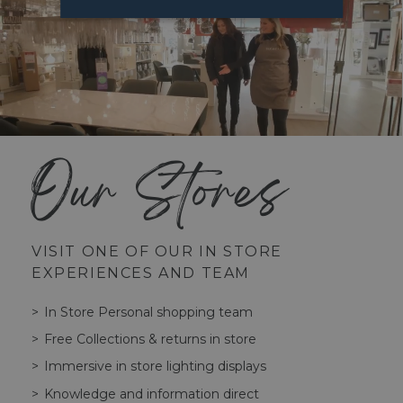
Our Stores
VISIT ONE OF OUR IN STORE
EXPERIENCES AND TEAM
In Store Personal shopping team
Free Collections & returns in store
Immersive in store lighting displays
Knowledge and information direct