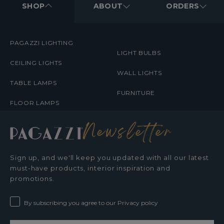
MENUS
SHOP
ABOUT
ORDERS
PAGAZZI LIGHTING
LIGHT BULBS
CEILING LIGHTS
WALL LIGHTS
TABLE LAMPS
FURNITURE
FLOOR LAMPS
Newsletter
Sign up, and we'll keep you updated with all our latest
must-have products, interior inspiration and
promotions.
By subscribing you agree to our Privacy policy