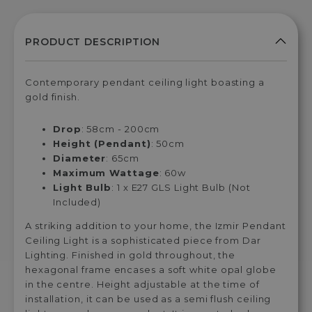
Contemporary pendant ceiling light boasting a
gold finish.
Drop
: 58cm - 200cm
Height (Pendant)
: 50cm
Diameter
: 65cm
Maximum Wattage
: 60w
Light Bulb
: 1 x E27 GLS Light Bulb (Not
Included)
A striking addition to your home, the Izmir Pendant
Ceiling Light is a sophisticated piece from Dar
Lighting. Finished in gold throughout, the
hexagonal frame encases a soft white opal globe
in the centre. Height adjustable at the time of
installation, it can be used as a semi flush ceiling