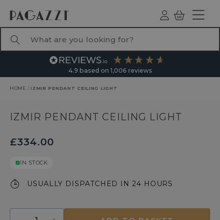
TO CONTENT
Log
Basket
ind
What are you looking for?
4.9
based on
1,006
reviews
HOME
/
IZMIR PENDANT CEILING LIGHT
RODUCT INFORMATION
IZMIR PENDANT CEILING LIGHT
£334.00
IN STOCK
USUALLY DISPATCHED IN 24 HOURS
Quantity