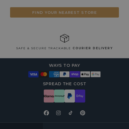
FIND YOUR NEAREST STORE
SAFE & SECURE TRACKABLE
COURIER DELIVERY
WAYS TO PAY
SPREAD THE COST
Facebook
Instagram
TikTok
Pinterest
FOOTER