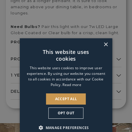
light or as a longer pendant. It is sure to look
amazing above your dining table, in bedrooms or
lounges.
Need Bulbs?
Pair this light with our 7w LED Large
Globe Coated or Clear bulb for a crisp, clean light.
×
PRODUCT SKU:
Izm0135
This website uses
cookies
This website uses cookies to improve user
experience. By using our website you consent
to all cookies in accordance with our Cookie
Policy.
Read more
ACCEPT ALL
OPT OUT
MANAGE PREFERENCES