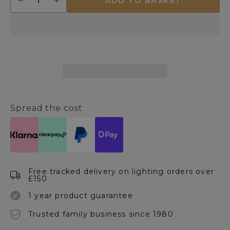
ADD TO BASKET
Decrease
Increase
quantity
quantity
for
for
Izmir
Izmir
Pendant
Pendant
Ceiling
Ceiling
Light
Light
Spread the cost
Free tracked delivery on lighting orders over
£150
1 year product guarantee
Trusted family business since 1980