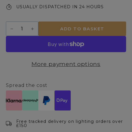
USUALLY DISPATCHED IN 24 HOURS
Quantity
ADD TO BASKET
Decrease
Increase
quantity
quantity
for
for
Jayden
Jayden
Orange
Orange
Ceramic
Ceramic
More payment options
Table
Table
Lamp
Lamp
Spread the cost
Free tracked delivery on lighting orders over
£150