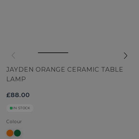
JAYDEN ORANGE CERAMIC TABLE
LAMP
£88.00
IN STOCK
Colour