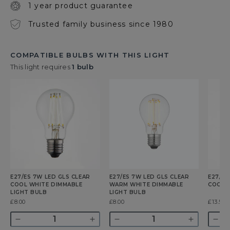
1 year product guarantee
Trusted family business since 1980
COMPATIBLE BULBS WITH THIS LIGHT
This light requires
1 bulb
E27/ES 7W LED GLS CLEAR
E27/ES 7W LED GLS CLEAR
E27/ES
COOL WHITE DIMMABLE
WARM WHITE DIMMABLE
COOL 
LIGHT BULB
LIGHT BULB
Was
£8.00
Was
£8.00
Was
£13.50
Quantity
Quantity
Quant
Decrease
Increase
Decrease
Increase
Dec