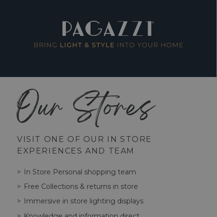
Our Stores
VISIT ONE OF OUR IN STORE
EXPERIENCES AND TEAM
In Store Personal shopping team
Free Collections & returns in store
Immersive in store lighting displays
Knowledge and information direct