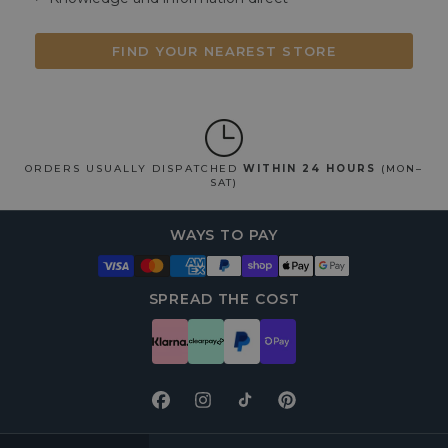
FIND YOUR NEAREST STORE
ORDERS USUALLY DISPATCHED
WITHIN 24 HOURS
(MON–
SAT)
WAYS TO PAY
SPREAD THE COST
Facebook
Instagram
TikTok
Pinterest
FOOTER