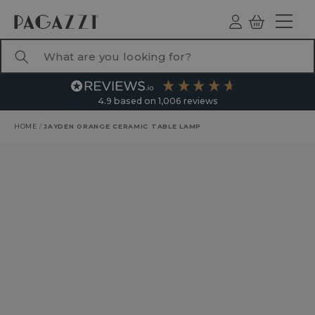
TO CONTENT
Log
Basket
ind
What are you looking for?
4.9
based on
1,006
reviews
HOME
/
JAYDEN ORANGE CERAMIC TABLE LAMP
RODUCT INFORMATION