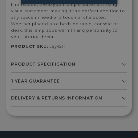
linen shade, the Jayden lamp creates a striking
visual statement, making it the perfect addition to
any space in need of a touch of character.
Whether placed on a bedside table, console or
desk, this lamp adds warmth and personality to
your interior decor.
PRODUCT SKU:
Jay4211