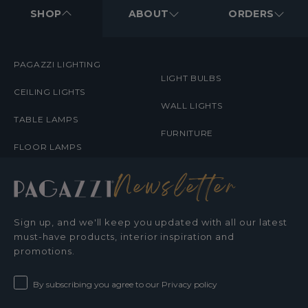
MENUS
SHOP
ABOUT
ORDERS
PAGAZZI LIGHTING
LIGHT BULBS
CEILING LIGHTS
WALL LIGHTS
TABLE LAMPS
FURNITURE
FLOOR LAMPS
Newsletter
Sign up, and we'll keep you updated with all our latest
must-have products, interior inspiration and
promotions.
By subscribing you agree to our Privacy policy