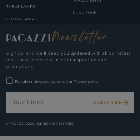
WALL LIGHTS
TABLE LAMPS
FURNITURE
FLOOR LAMPS
Newsletter
Sign up, and we'll keep you updated with all our latest
must-have products, interior inspiration and
promotions.
By subscribing you agree to our Privacy policy
SUBSCRIBE
©
PAGAZZI
2026. ALL RIGHTS RESERVED.