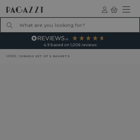
TO CONTENT
Log
Basket
ind
What are you looking for?
4.9
based on
1,006
reviews
HOME
/
JURADO SET OF 2 BASKETS
RODUCT INFORMATION