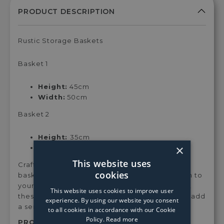
Rustic Storage Baskets
Basket 1
Height:
45cm
Width:
50cm
Basket 2
Height:
35cm
×
Width:
50cm
This website uses
Crafted from rattan, this handcrafted set of 2
cookies
baskets are a contemporary and rustic addition to
your interiors. With two different sized baskets,
This website uses cookies to improve user
these are ideal for any room of your home and add
experience. By using our website you consent
a sense of calm to your surroundings.
to all cookies in accordance with our Cookie
Policy.
Read more
PRODUCT SKU:
Jurx2bask