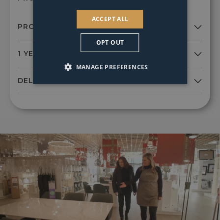
ACCEPT ALL
OPT OUT
MANAGE PREFERENCES