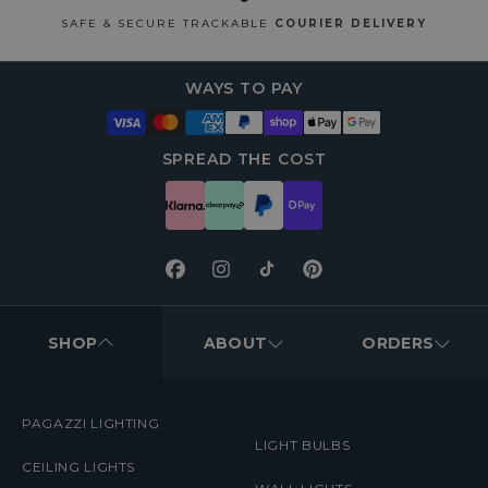
SAFE & SECURE TRACKABLE
COURIER DELIVERY
WAYS TO PAY
SPREAD THE COST
Facebook
Instagram
TikTok
Pinterest
FOOTER
MENUS
SHOP
ABOUT
ORDERS
PAGAZZI LIGHTING
LIGHT BULBS
CEILING LIGHTS