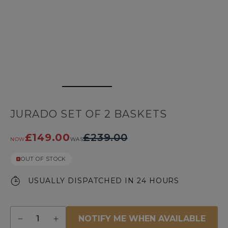
JURADO SET OF 2 BASKETS
£149.00
£239.00
NOW
WAS
OUT OF STOCK
USUALLY DISPATCHED IN 24 HOURS
Quantity
NOTIFY ME WHEN AVAILABLE
Decrease
Increase