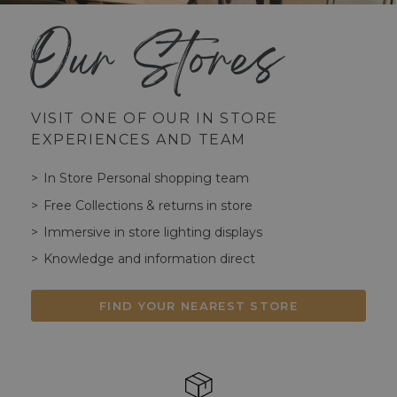
Our Stores
VISIT ONE OF OUR IN STORE
EXPERIENCES AND TEAM
In Store Personal shopping team
Free Collections & returns in store
Immersive in store lighting displays
Knowledge and information direct
FIND YOUR NEAREST STORE