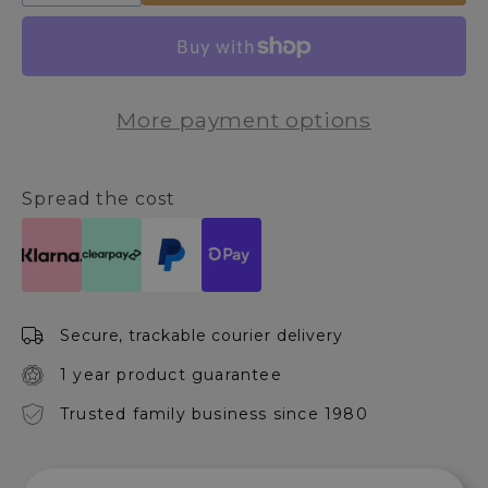
quantity
quantity
for
for
Jurado
Jurado
Set
Set
of
of
More payment options
2
2
Baskets
Baskets
Spread the cost
Secure, trackable courier delivery
1 year product guarantee
Trusted family business since 1980