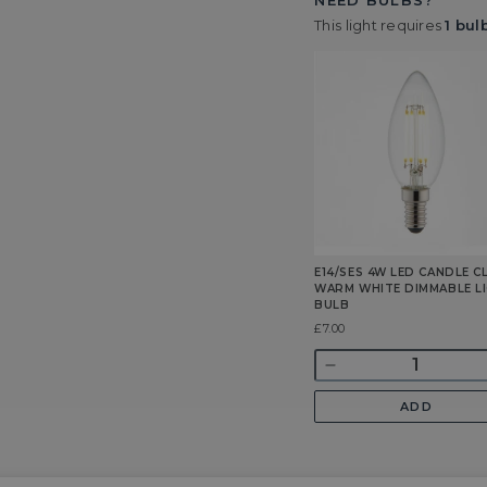
NEED BULBS?
This light requires
1 bul
E14/SES 4W LED CANDLE C
WARM WHITE DIMMABLE L
BULB
Was
£7.00
Quantity
Decrease
quantity
ADD
for
E14/SES
4w
LED