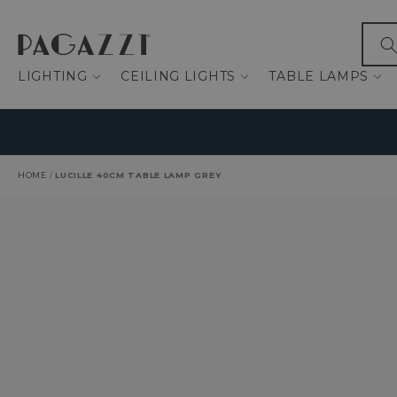
IP TO CONTENT
What
LIGHTING
CEILING LIGHTS
TABLE LAMPS
HOME
/
LUCILLE 40CM TABLE LAMP GREY
O PRODUCT INFORMATION