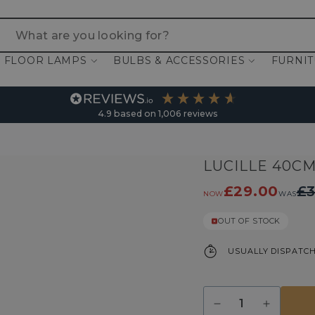
 are you looking for?
FLOOR LAMPS
BULBS & ACCESSORIES
FURNI
4.9
based on
1,006
reviews
LUCILLE 40C
£29.00
£3
NOW
WAS
OUT OF STOCK
USUALLY DISPATCH
Quantity
Decrease
Increase