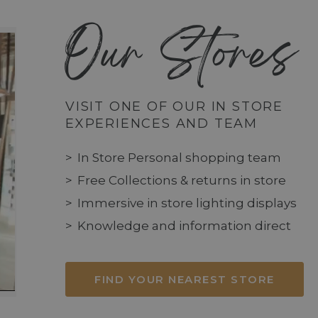
Our Stores
VISIT ONE OF OUR IN STORE
EXPERIENCES AND TEAM
In Store Personal shopping team
Free Collections & returns in store
Immersive in store lighting displays
Knowledge and information direct
FIND YOUR NEAREST STORE