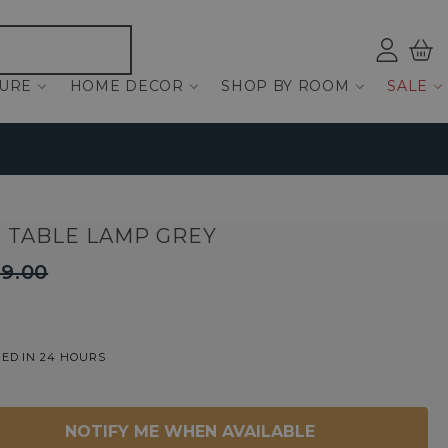
Log
Bas
ind
TURE
HOME DECOR
SHOP BY ROOM
SALE
M TABLE LAMP GREY
9.00
ED IN 24 HOURS
NOTIFY ME WHEN AVAILABLE