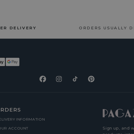
ER DELIVERY
ORDERS USUALLY 
Facebook
Instagram
TikTok
Pinterest
RDERS
ELIVERY INFORMATION
Sign up, and w
OUR ACCOUNT