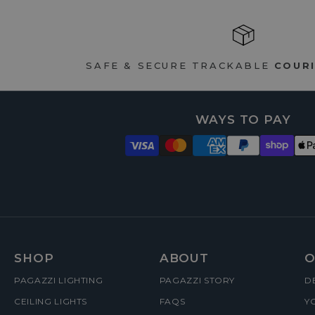
SAFE & SECURE TRACKABLE
COURI
WAYS TO PAY
FOOTER
SHOP
ABOUT
O
PAGAZZI LIGHTING
PAGAZZI STORY
D
MENUS
CEILING LIGHTS
FAQS
Y