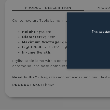
PRODUCT DESCRIPTION
PRODU
Contemporary Table Lamp in polished chrome with gr
This website
Height:¬†
40cm
Diameter:¬†
13cm
Maximum Wattage:
¬†40w
Light Bulb:
¬†
1 x E14 Light Bulb (Not Included)
In-Line Swicth.
Stylish table lamp with a contemporary design availab
chrome square base completes the design. Ideal for u
Need bulbs?
¬†Pagazzi recommends using our E14 4w L
PRODUCT SKU:
Ebr1461