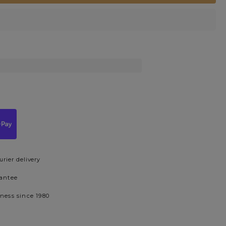
urier delivery
rantee
iness since 1980