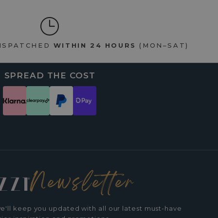
DISPATCHED
WITHIN 24 HOURS
(MON–SAT)
SPREAD THE COST
Newsletter
e'll keep you updated with all our latest must-have