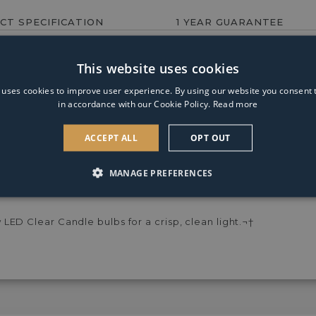
Candle
CT SPECIFICATION
1 YEAR GUARANTEE
Clear
Warm
White
ey shade.
This website uses cookies
Dimmable
Light
 uses cookies to improve user experience. By using our website you consent t
Bulb
in accordance with our Cookie Policy.
Read more
ACCEPT ALL
OPT OUT
MANAGE PREFERENCES
le only¬†at PAGAZZI Lighting. The Lucille Table Lamp feature
se as a bedside lamp.¬†
ED Clear Candle bulbs for a crisp, clean light.¬†