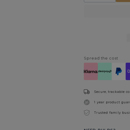
quantity
quantity
for
for
Lucille
Lucille
40cm
40cm
Table
Table
Lamp
Lamp
Grey
Grey
Spread the cost
Secure, trackable co
1 year product gua
Trusted family bus