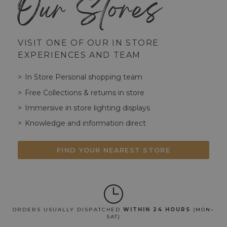
Our Stores
VISIT ONE OF OUR IN STORE
EXPERIENCES AND TEAM
In Store Personal shopping team
Free Collections & returns in store
Immersive in store lighting displays
Knowledge and information direct
FIND YOUR NEAREST STORE
ORDERS USUALLY DISPATCHED
WITHIN 24 HOURS
(MON–
SAT)