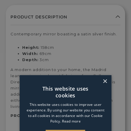
Contemporary mirror boasting a satin silver finish.
Height:
158cm
Width:
69cm
Depth:
3cm
A modern addition to your home, the Madrid
leaner mirror is a beautiful piece from Gallery
×
Direct. Boasting a luxurious bevelled design, this
This website uses
mirror features a stylish, satin silver inner band,
cookies
adding a glamorous touch. Feature this mirror,
either horizontally, vertically or free-standing in
This website uses cookies to improve user
living rooms, halls and bedrooms.
experience. By using our website you consent
to all cookies in accordance with our Cookie
PRODUCT SKU:
Madleamir69
Policy.
Read more