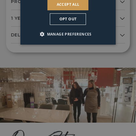
ACCEPT ALL
OPT OUT
MANAGE PREFERENCES