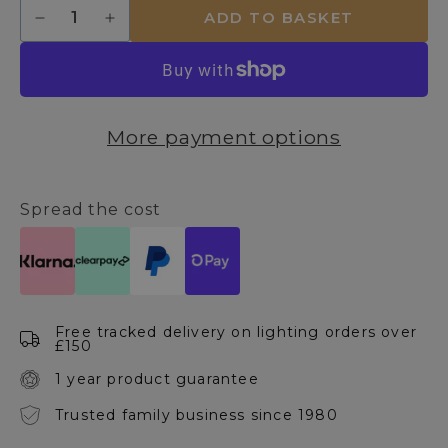
Quantity
ADD TO BASKET
Decrease
Increase
quantity
quantity
for
for
Madrid
Madrid
69x158cm
69x158cm
Silver
Silver
More payment options
Leaner
Leaner
Mirror
Mirror
Spread the cost
Free tracked delivery on lighting orders over
£150
1 year product guarantee
Trusted family business since 1980