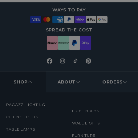
WAYS TO PAY
SPREAD THE COST
Facebook
Instagram
TikTok
Pinterest
FOOTER
MENUS
SHOP
ABOUT
ORDERS
PAGAZZI LIGHTING
LIGHT BULBS
CEILING LIGHTS
WALL LIGHTS
TABLE LAMPS
FURNITURE