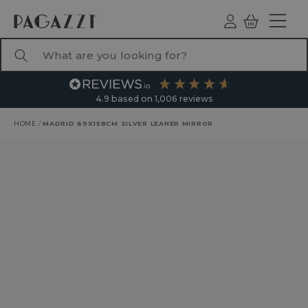
TO CONTENT
Log
Basket
ind
What are you looking for?
4.9
based on
1,006
reviews
HOME
/
MADRID 69X158CM SILVER LEANER MIRROR
RODUCT INFORMATION