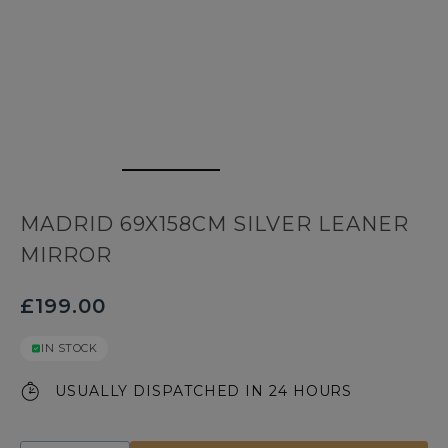
MADRID 69X158CM SILVER LEANER
MIRROR
£199.00
IN STOCK
USUALLY DISPATCHED IN 24 HOURS