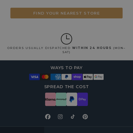
FIND YOUR NEAREST STORE
ORDERS USUALLY DISPATCHED
WITHIN 24 HOURS
(MON–
SAT)
WAYS TO PAY
SPREAD THE COST
Facebook
Instagram
TikTok
Pinterest
FOOTER