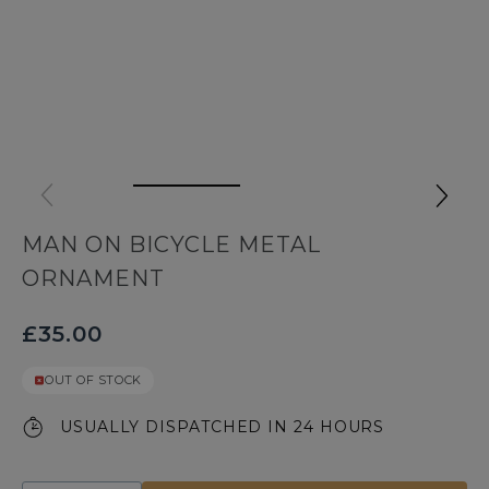
MAN ON BICYCLE METAL
ORNAMENT
£35.00
OUT OF STOCK
USUALLY DISPATCHED IN 24 HOURS