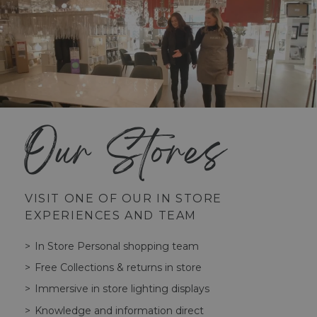
Our Stores
VISIT ONE OF OUR IN STORE
EXPERIENCES AND TEAM
In Store Personal shopping team
Free Collections & returns in store
Immersive in store lighting displays
Knowledge and information direct