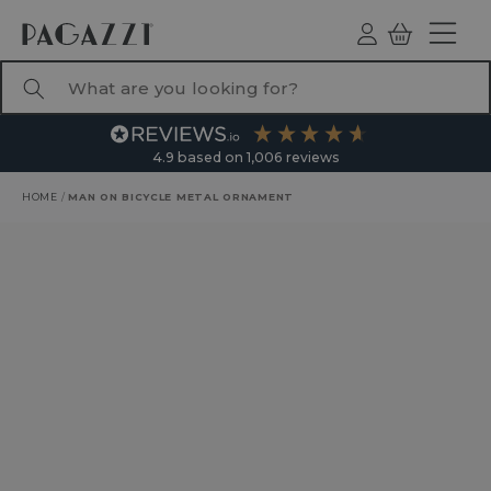
TO CONTENT
Log
Basket
ind
What are you looking for?
4.9
based on
1,006
reviews
HOME
/
MAN ON BICYCLE METAL ORNAMENT
RODUCT INFORMATION