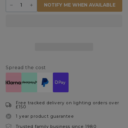
Quantity
NOTIFY ME WHEN AVAILABLE
Decrease
Increase
quantity
quantity
for
for
Man
Man
on
on
Bicycle
Bicycle
Metal
Metal
Ornament
Ornament
Spread the cost
Free tracked delivery on lighting orders over
£150
1 year product guarantee
Trusted family business since 1980