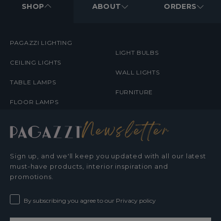
MENUS
SHOP
ABOUT
ORDERS
PAGAZZI LIGHTING
LIGHT BULBS
CEILING LIGHTS
WALL LIGHTS
TABLE LAMPS
FURNITURE
FLOOR LAMPS
Newsletter
Sign up, and we'll keep you updated with all our latest
must-have products, interior inspiration and
promotions.
By subscribing you agree to our Privacy policy