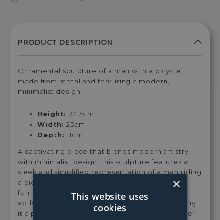
Ornamental sculpture of a man with a bicycle,
made from metal and featuring a modern,
minimalist design.
Height:
32.5cm
Width:
25cm
Depth:
11cm
A captivating piece that blends modern artistry
with minimalist design, this sculpture features a
sleek and simplified representation of a man riding
×
a bicycle, emphasising clean lines and abstract
forms. Crafted from metal, its minimalist design
This website uses
adds a contemporary touch to any space, making
cookies
it a perfect accent for modern interiors. Whether