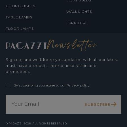
LIGHT BULBS
CEILING LIGHTS
WALL LIGHTS
TABLE LAMPS
FURNITURE
FLOOR LAMPS
Newsletter
Sign up, and we'll keep you updated with all our latest
must-have products, interior inspiration and
promotions.
By subscribing you agree to our Privacy policy
SUBSCRIBE
©
PAGAZZI
2026. ALL RIGHTS RESERVED.