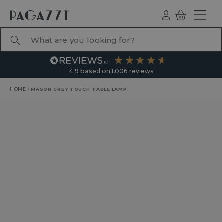
TO CONTENT
Log
Basket
ind
What are you looking for?
4.9
based on
1,006
reviews
HOME
/
MASON GREY TOUCH TABLE LAMP
RODUCT INFORMATION