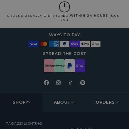
ORDERS USUALLY DISPATCHED
WITHIN 24 HOURS
(MON–
SAT)
WAYS TO PAY
SPREAD THE COST
Facebook
Instagram
TikTok
Pinterest
FOOTER
MENUS
SHOP
ABOUT
ORDERS
PAGAZZI LIGHTING