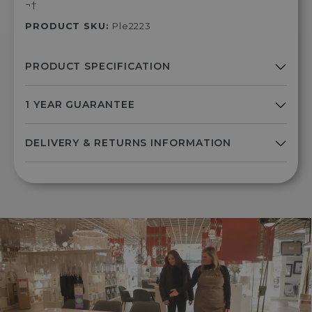
¬†
PRODUCT SKU:
Ple2223