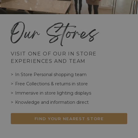
Our Stores
VISIT ONE OF OUR IN STORE
EXPERIENCES AND TEAM
In Store Personal shopping team
Free Collections & returns in store
Immersive in store lighting displays
Knowledge and information direct
FIND YOUR NEAREST STORE