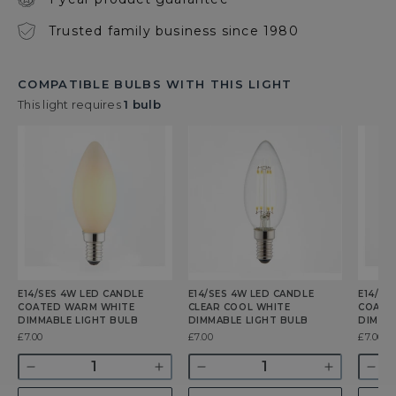
Trusted family business since 1980
COMPATIBLE BULBS WITH THIS LIGHT
This light requires
1 bulb
E14/SES 4W LED CANDLE
E14/SES 4W LED CANDLE
E14/SE
COATED WARM WHITE
CLEAR COOL WHITE
COATE
DIMMABLE LIGHT BULB
DIMMABLE LIGHT BULB
DIMMA
Was
£7.00
Was
£7.00
Was
£7.00
Quantity
Quantity
Quant
Decrease
Increase
Decrease
Increase
Dec
quantity
quantity
quantity
quantity
qua