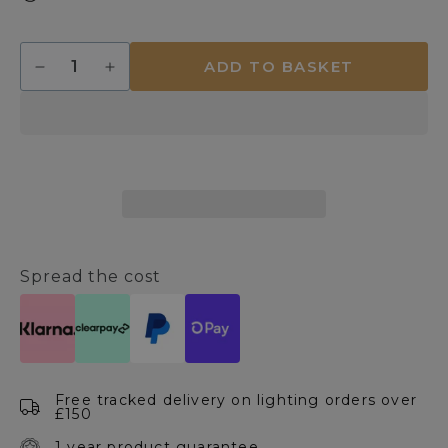
Quantity
ADD TO BASKET
Decrease
Increase
quantity
quantity
for
for
Mason
Mason
Grey
Grey
Touch
Touch
Table
Table
Lamp
Lamp
Spread the cost
Free tracked delivery on lighting orders over
£150
1 year product guarantee