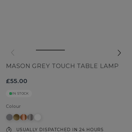
MASON GREY TOUCH TABLE LAMP
£55.00
IN STOCK
Colour
USUALLY DISPATCHED IN 24 HOURS