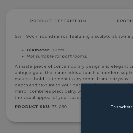
PRODUCT DESCRIPTION
PRODU
Swirl 90cm round mirror, featuring a sculptural, swirli
Diameter:
90cm
Not suitable for bathrooms.
A masterpiece of contemporary design and elegant craf
antique gold, the frame adds a touch of modern sophist
makes a bold statement in any room, from entryways to
depth and texture to your decor, making it a versatile
mirror combines practicality with artistic flair. Whethe
the visual appeal of your space.
This website
PRODUCT SKU:
73-060