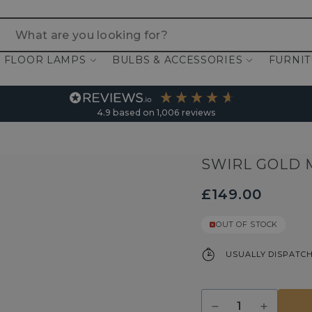
 are you looking for?
FLOOR LAMPS
BULBS & ACCESSORIES
FURNI
4.9
based on
1,006
reviews
SWIRL GOLD 
£149.00
OUT OF STOCK
USUALLY DISPATCH
Quantity
Decrease
Increase