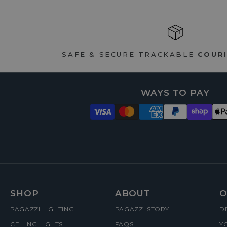
SAFE & SECURE TRACKABLE
COURI
WAYS TO PAY
FOOTER
SHOP
ABOUT
O
PAGAZZI LIGHTING
PAGAZZI STORY
D
MENUS
CEILING LIGHTS
FAQS
Y