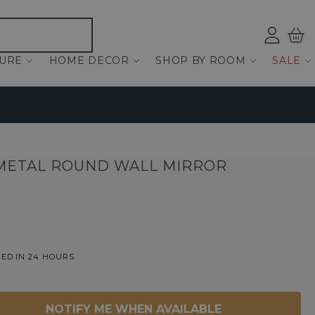
Log
Bas
ind
TURE
HOME DECOR
SHOP BY ROOM
SALE
METAL ROUND WALL MIRROR
ED IN 24 HOURS
NOTIFY ME WHEN AVAILABLE