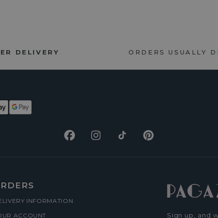
ER DELIVERY
ORDERS USUALLY 
Facebook
Instagram
TikTok
Pinterest
RDERS
ELIVERY INFORMATION
Sign up, and w
OUR ACCOUNT