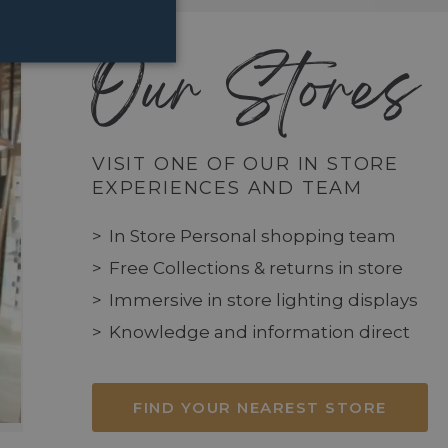
Our Stores
VISIT ONE OF OUR IN STORE
EXPERIENCES AND TEAM
In Store Personal shopping team
Free Collections & returns in store
Immersive in store lighting displays
Knowledge and information direct
FIND YOUR NEAREST STORE