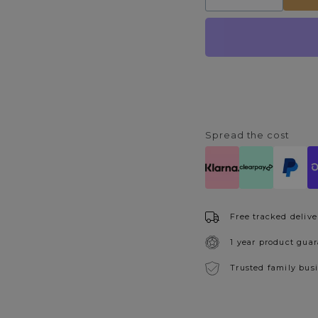
quantity
quantity
for
for
Swirl
Swirl
Gold
Gold
Metal
Metal
Round
Round
Wall
Wall
Mirror
Mirror
Spread the cost
Free tracked delive
1 year product gua
Trusted family bus