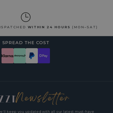
DISPATCHED
WITHIN 24 HOURS
(MON–SAT)
SPREAD THE COST
Newsletter
e'll keep you updated with all our latest must-have