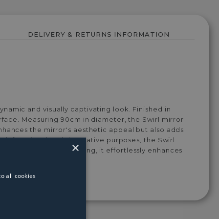
DELIVERY & RETURNS INFORMATION
namic and visually captivating look. Finished in
urface. Measuring 90cm in diameter, the Swirl mirror
nhances the mirror's aesthetic appeal but also adds
both functional and decorative purposes, the Swirl
×
cent in a minimalist setting, it effortlessly enhances
o all cookies