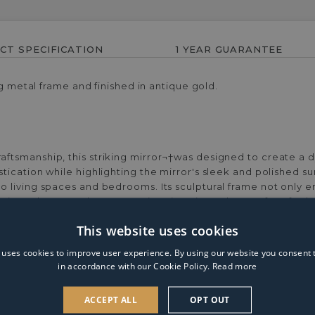
CT SPECIFICATION
1 YEAR GUARANTEE
ng metal frame and finished in antique gold.
tsmanship, this striking mirror¬†was designed to create a dy
ication while highlighting the mirror's sleek and polished s
 living spaces and bedrooms. Its sculptural frame not only e
 piece that complements various interior styles. Perfect for 
r used as a focal point above a console table or as a stylish ac
This website uses cookies
 uses cookies to improve user experience. By using our website you consent t
in accordance with our Cookie Policy.
Read more
ACCEPT ALL
OPT OUT