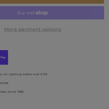
More payment options
ry on lighting orders over £150
rantee
iness since 1980