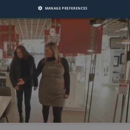
MANAGE PREFERENCES