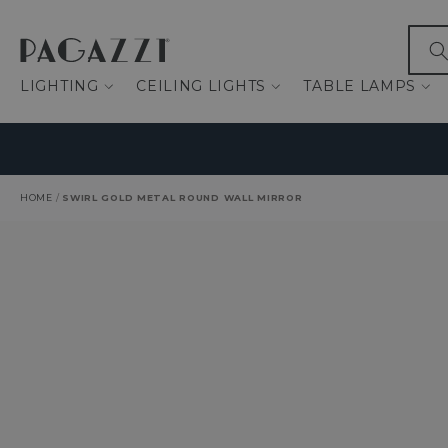
IP TO CONTENT
What
LIGHTING
CEILING LIGHTS
TABLE LAMPS
HOME
/
SWIRL GOLD METAL ROUND WALL MIRROR
O PRODUCT INFORMATION