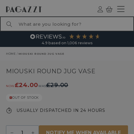
TO CONTENT
Log
Basket
ind
What are you looking for?
4.9
based on
1,006
reviews
HOME
/
MIOUSKI ROUND JUG VASE
RODUCT INFORMATION
MIOUSKI ROUND JUG VASE
£24.00
£29.00
NOW
WAS
OUT OF STOCK
USUALLY DISPATCHED IN 24 HOURS
Quantity
NOTIFY ME WHEN AVAILABLE