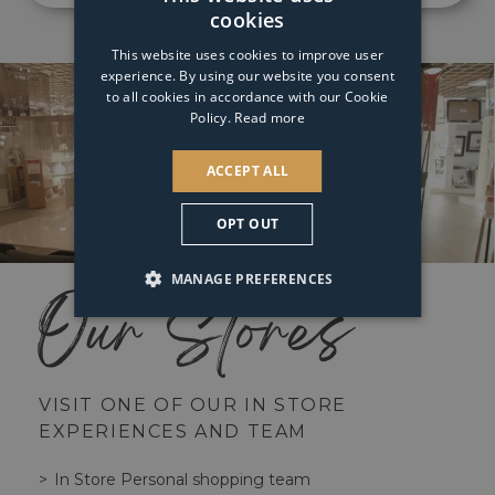
cookies
This website uses cookies to improve user
experience. By using our website you consent
to all cookies in accordance with our Cookie
Policy.
Read more
ACCEPT ALL
OPT OUT
MANAGE PREFERENCES
Our Stores
VISIT ONE OF OUR IN STORE
EXPERIENCES AND TEAM
In Store Personal shopping team