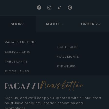
Facebook
Instagram
TikTok
Pinterest
FOOTER
MENUS
SHOP
ABOUT
ORDERS
PAGAZZI LIGHTING
LIGHT BULBS
CEILING LIGHTS
WALL LIGHTS
TABLE LAMPS
FURNITURE
FLOOR LAMPS
Newsletter
Sign up, and we'll keep you updated with all our latest
must-have products, interior inspiration and
promotions.