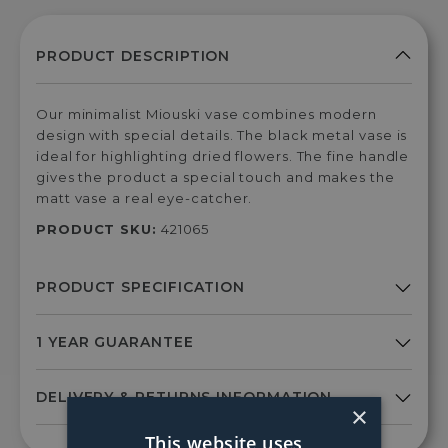
Our minimalist Miouski vase combines modern
design with special details. The black metal vase is
ideal for highlighting dried flowers. The fine handle
gives the product a special touch and makes the
matt vase a real eye-catcher.
PRODUCT SKU:
421065
×
This website uses