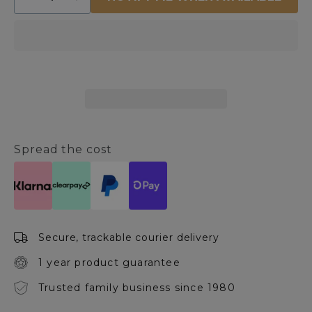
Decrease
Increase
quantity
quantity
for
for
Miouski
Miouski
Round
Round
Jug
Jug
Vase
Vase
Spread the cost
Secure, trackable courier delivery
1 year product guarantee
Trusted family business since 1980