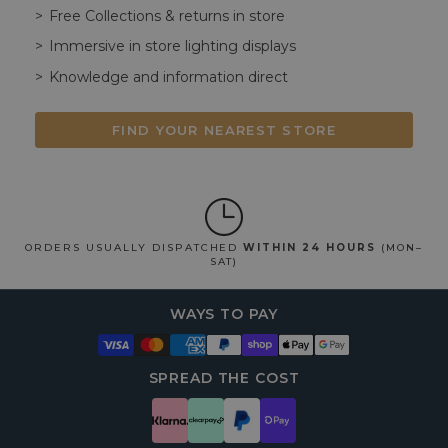
Free Collections & returns in store
Immersive in store lighting displays
Knowledge and information direct
FIND YOUR NEAREST STORE
ORDERS USUALLY DISPATCHED
WITHIN 24 HOURS
(MON–
SAT)
WAYS TO PAY
SPREAD THE COST