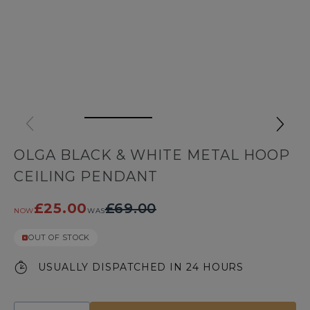
OLGA BLACK & WHITE METAL HOOP
CEILING PENDANT
£25.00
£69.00
NOW
WAS
OUT OF STOCK
USUALLY DISPATCHED IN 24 HOURS
Quantity