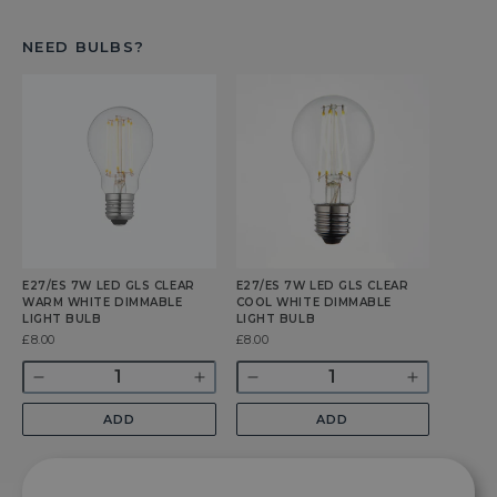
NEED BULBS?
E27/ES 7W LED GLS CLEAR
E27/ES 7W LED GLS CLEAR
WARM WHITE DIMMABLE
COOL WHITE DIMMABLE
LIGHT BULB
LIGHT BULB
Was
£8.00
Was
£8.00
Quantity
Quantity
Decrease
Increase
Decrease
Increase
quantity
quantity
quantity
quantity
ADD
ADD
for
for
for
for
E27/ES
E27/ES
E27/ES
E27/ES
7w
7w
7w
7w
LED
LED
LED
LED