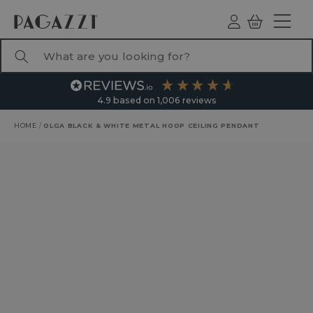
TO CONTENT
Log
Basket
ind
What are you looking for?
4.9
based on
1,006
reviews
HOME
/
OLGA BLACK & WHITE METAL HOOP CEILING PENDANT
RODUCT INFORMATION