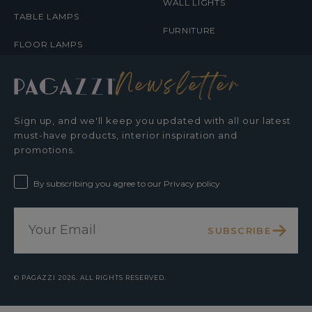
WALL LIGHTS
TABLE LAMPS
FURNITURE
FLOOR LAMPS
Newsletter
Sign up, and we'll keep you updated with all our latest
must-have products, interior inspiration and
promotions.
By subscribing you agree to our Privacy policy
SUBSCRIBE
©
PAGAZZI
2026. ALL RIGHTS RESERVED.