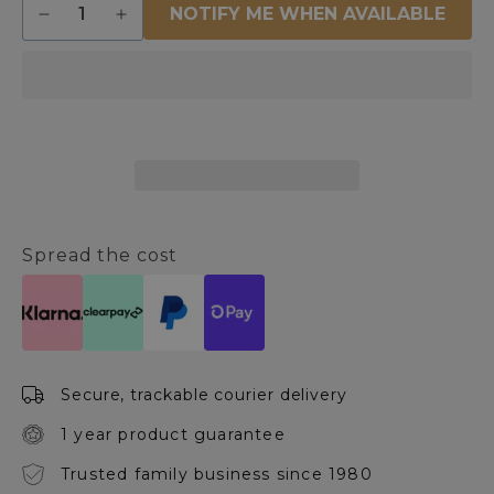
NOTIFY ME WHEN AVAILABLE
Decrease
Increase
quantity
quantity
for
for
Olga
Olga
Black
Black
&amp;
&amp;
White
White
Metal
Metal
Hoop
Hoop
Ceiling
Ceiling
Pendant
Pendant
Spread the cost
Secure, trackable courier delivery
1 year product guarantee
Trusted family business since 1980