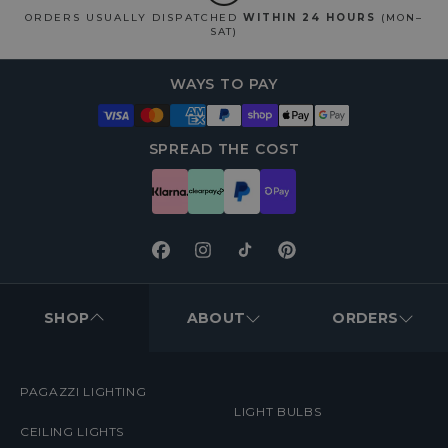
ORDERS USUALLY DISPATCHED
WITHIN 24 HOURS
(MON–
SAT)
WAYS TO PAY
SPREAD THE COST
Facebook
Instagram
TikTok
Pinterest
FOOTER
MENUS
SHOP
ABOUT
ORDERS
PAGAZZI LIGHTING
LIGHT BULBS
CEILING LIGHTS