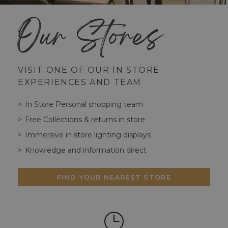
Our Stores
VISIT ONE OF OUR IN STORE
EXPERIENCES AND TEAM
In Store Personal shopping team
Free Collections & returns in store
Immersive in store lighting displays
Knowledge and information direct
FIND YOUR NEAREST STORE