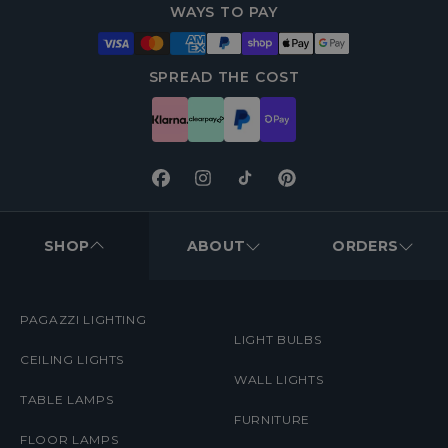
WAYS TO PAY
SPREAD THE COST
Facebook
Instagram
TikTok
Pinterest
FOOTER
MENUS
SHOP
ABOUT
ORDERS
PAGAZZI LIGHTING
LIGHT BULBS
CEILING LIGHTS
WALL LIGHTS
TABLE LAMPS
FURNITURE
FLOOR LAMPS