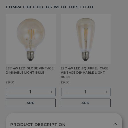
COMPATIBLE BULBS WITH THIS LIGHT
E27 4W LED GLOBE VINTAGE
E27 4W LED SQUIRREL CAGE
DIMMABLE LIGHT BULB
VINTAGE DIMMABLE LIGHT
BULB
Was
£9.00
Was
£9.50
Quantity
Quantity
Decrease
Increase
Decrease
Increase
quantity
quantity
quantity
quantity
ADD
ADD
for
for
for
for
E27
E27
E27
E27
4w
4w
4w
4w
LED
LED
LED
LED