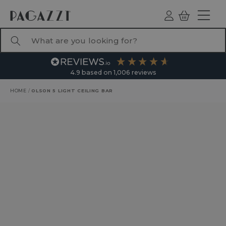
TO CONTENT
Log
Basket
ind
What are you looking for?
4.9
based on
1,006
reviews
HOME
/
OLSON 5 LIGHT CEILING BAR
RODUCT INFORMATION