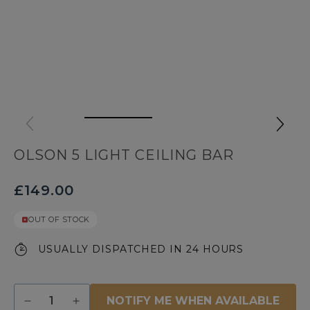
OLSON 5 LIGHT CEILING BAR
£149.00
OUT OF STOCK
USUALLY DISPATCHED IN 24 HOURS
Quantity
NOTIFY ME WHEN AVAILABLE
Decrease
Increase