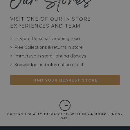
Our Stores
VISIT ONE OF OUR IN STORE
EXPERIENCES AND TEAM
In Store Personal shopping team
Free Collections & returns in store
Immersive in store lighting displays
Knowledge and information direct
FIND YOUR NEAREST STORE
ORDERS USUALLY DISPATCHED
WITHIN 24 HOURS
(MON–
SAT)