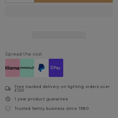
quantity
quantity
for
for
Olson
Olson
5
5
Light
Light
Ceiling
Ceiling
Bar
Bar
Spread the cost
Free tracked delivery on lighting orders over
£150
1 year product guarantee
Trusted family business since 1980