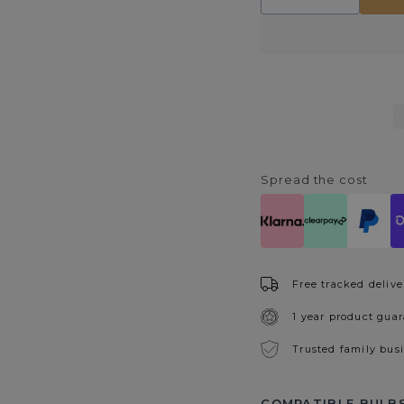
quantity
quantity
for
for
Orinoco
Orinoco
Wall
Wall
Light
Light
Spread the cost
Free tracked delive
1 year product gua
Trusted family bus
COMPATIBLE BULBS