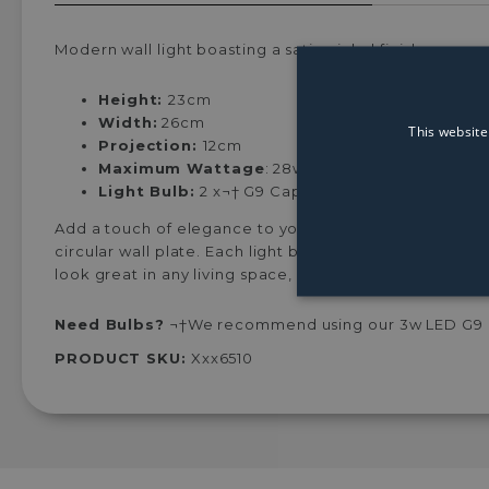
Modern wall light boasting a satin nickel finish.
Height:
23cm
Width:
26cm
This website
Projection:
12cm
Maximum Wattage
: 28w¬†
Light Bulb:
2 x¬†
G9 Capsule Light Bulbs (Not In
Add a touch of elegance to your interiors with the Ori
circular wall plate. Each light boasts a metal globe wit
look great in any living space, both modern and traditi
Need Bulbs?
¬†We recommend using our 3w LED G9 ca
PRODUCT SKU:
Xxx6510