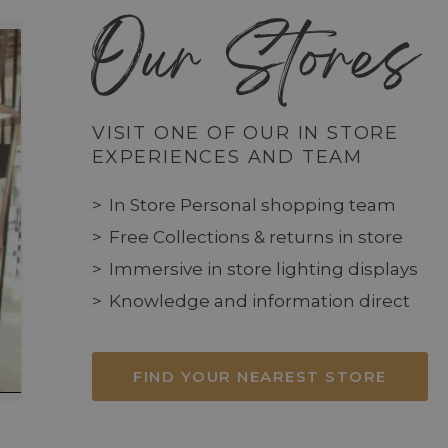
Our Stores
VISIT ONE OF OUR IN STORE
EXPERIENCES AND TEAM
In Store Personal shopping team
Free Collections & returns in store
Immersive in store lighting displays
Knowledge and information direct
FIND YOUR NEAREST STORE