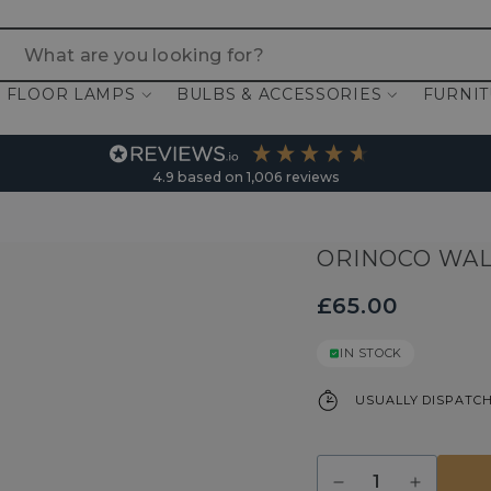
 are you looking for?
FLOOR LAMPS
BULBS & ACCESSORIES
FURNI
4.9
based on
1,006
reviews
ORINOCO WAL
£65.00
IN STOCK
USUALLY DISPATCH
Quantity
Decrease
Increase