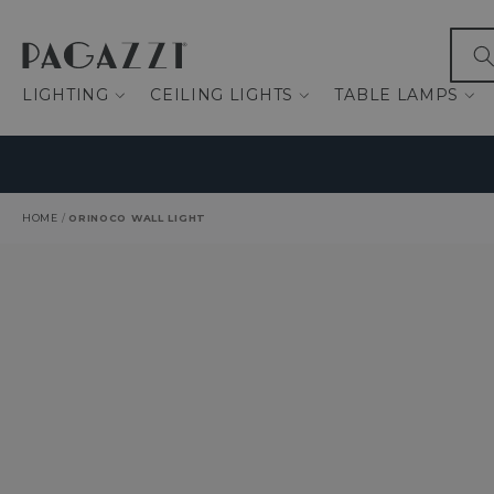
IP TO CONTENT
What
LIGHTING
CEILING LIGHTS
TABLE LAMPS
HOME
/
ORINOCO WALL LIGHT
O PRODUCT INFORMATION