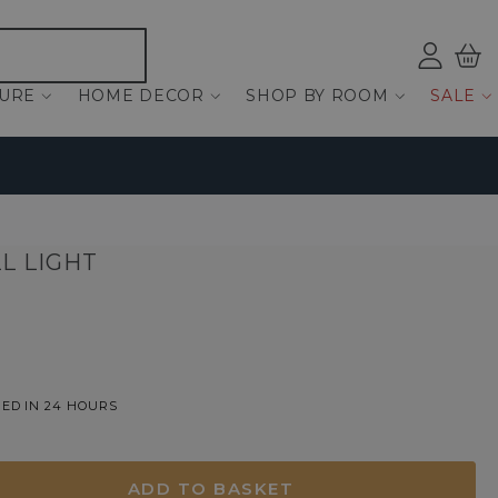
Log
Bas
ind
TURE
HOME DECOR
SHOP BY ROOM
SALE
L LIGHT
ED IN 24 HOURS
ADD TO BASKET