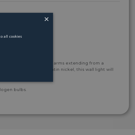
White
Light
Light
Light
Light
Bulb
Bulb
Bulb
Bulb
×
o all cookies
t features 2 intertwining arms extending from a
rougout in a classy satin nickel, this wall light will
logen bulbs.