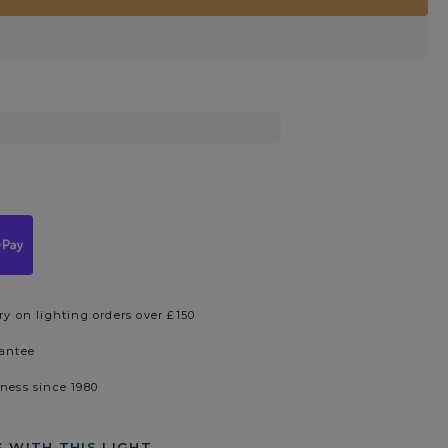
ry on lighting orders over £150
rantee
iness since 1980
 WITH THIS LIGHT