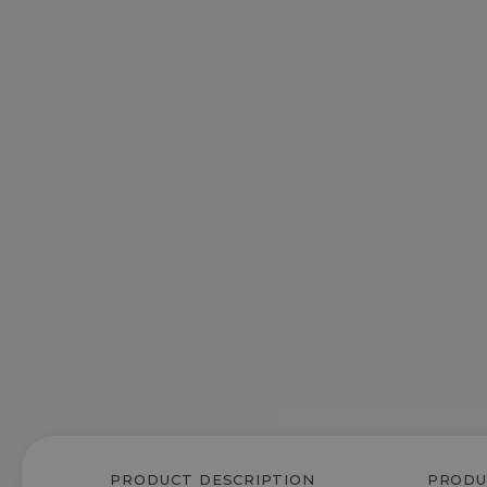
PRODUCT DESCRIPTION
PRODU