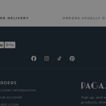
ER DELIVERY
ORDERS USUALLY 
Facebook
Instagram
TikTok
Pinterest
RDERS
ELIVERY INFORMATION
Sign up, and w
OUR ACCOUNT
products, inte
RADE LOGIN