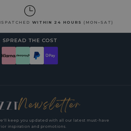
DISPATCHED
WITHIN 24 HOURS
(MON–SAT)
SPREAD THE COST
Newsletter
e'll keep you updated with all our latest must-have
rior inspiration and promotions.