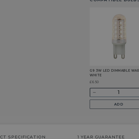
G9 3W LED DIMMABLE WA
WHITE
Was
£6.50
Quantity
Decrease
quantity
ADD
for
G9
3w
LED
Dimmable
CT SPECIFICATION
1 YEAR GUARANTEE
Warm