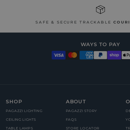
SAFE & SECURE TRACKABLE
COURI
WAYS TO PAY
FOOTER
SHOP
ABOUT
O
PAGAZZI LIGHTING
PAGAZZI STORY
D
MENUS
CEILING LIGHTS
FAQS
Y
TABLE LAMPS
STORE LOCATOR
T