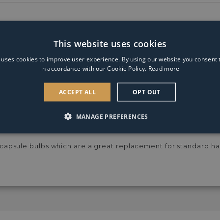
White
This website uses cookies
 uses cookies to improve user experience. By using our website you consent t
in accordance with our Cookie Policy.
Read more
cluded)
ACCEPT ALL
OPT OUT
noco Range at Pagazzi Lighting. The Orinoco 2 Light Wall Ligh
h fine spun wire shades and polished chrome edging. Finished th
MANAGE PREFERENCES
onal.
psule bulbs which are a great replacement for standard ha