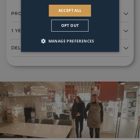
ACCEPT ALL
OPT OUT
MANAGE PREFERENCES