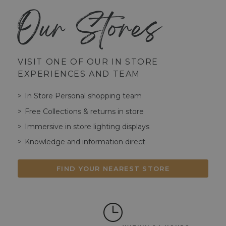
Our Stores
VISIT ONE OF OUR IN STORE
EXPERIENCES AND TEAM
In Store Personal shopping team
Free Collections & returns in store
Immersive in store lighting displays
Knowledge and information direct
FIND YOUR NEAREST STORE