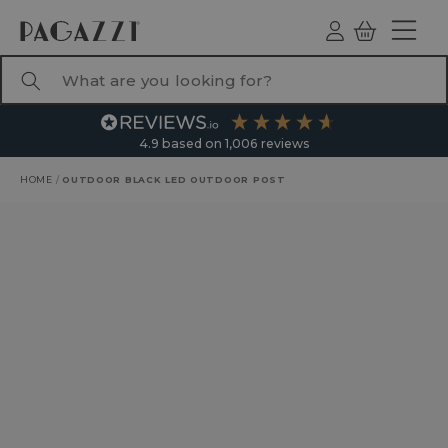
TO CONTENT
Log
Basket
ind
What are you looking for?
4.9
based on
1,006
reviews
HOME
/
OUTDOOR BLACK LED OUTDOOR POST
RODUCT INFORMATION