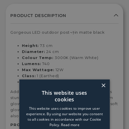
Gorgeous LED outdoor post¬†in matte black
Height:
73 cm
Diameter:
24 cm
Colour Temp:
3000K (Warm White)
Lumens:
740
Max Wattage:
12W
Class:
1 (Earthed)
Dimmable:
No
×
This website uses
Add style and character to your garden with this
stunning LED¬†post lamp¬†with a fantastic warm
cookies
glow.¬† The LED ring light is great for casting a soft
This website uses cookies to improve user
glow throughout¬†your outdoor space¬†whilst
experience. By using our website you consent
also adding great design when off.
to all cookies in accordance with our Cookie
Policy.
Read more
PRODUCT SKU:
6452Bk