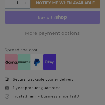
NOTIFY ME WHEN AVAILABLE
Decrease
Increase
quantity
quantity
for
for
Outdoor
Outdoor
Black
Black
LED
LED
More payment options
Outdoor
Outdoor
Post
Post
Spread the cost
Secure, trackable courier delivery
1 year product guarantee
Trusted family business since 1980