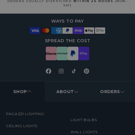
ORDERS USUALLY DISPATCHED
WITHIN 24 HOURS
(MON–
SAT)
WAYS TO PAY
SPREAD THE COST
Facebook
Instagram
TikTok
Pinterest
FOOTER
MENUS
SHOP
ABOUT
ORDERS
PAGAZZI LIGHTING
LIGHT BULBS
CEILING LIGHTS
WALL LIGHTS