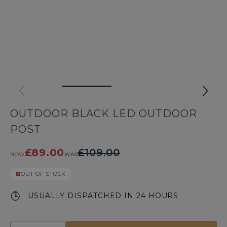
OUTDOOR BLACK LED OUTDOOR
POST
£89.00
£109.00
NOW
WAS
OUT OF STOCK
USUALLY DISPATCHED IN 24 HOURS
Quantity