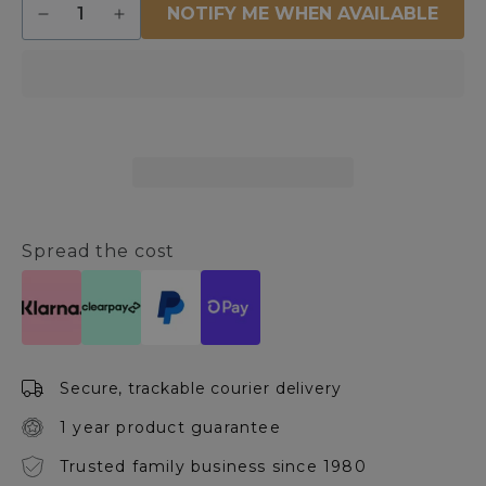
NOTIFY ME WHEN AVAILABLE
Decrease
Increase
quantity
quantity
for
for
Piccolo
Piccolo
White
White
&amp;
&amp;
Antique
Antique
Silver
Silver
Ceiling
Ceiling
Pendant
Pendant
Spread the cost
Secure, trackable courier delivery
1 year product guarantee
Trusted family business since 1980