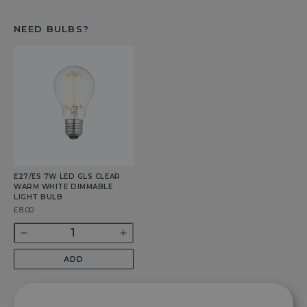
NEED BULBS?
E27/ES 7W LED GLS CLEAR
WARM WHITE DIMMABLE
LIGHT BULB
Was
£8.00
Quantity
Decrease
Increase
quantity
quantity
ADD
for
for
E27/ES
E27/ES
7w
7w
LED
LED