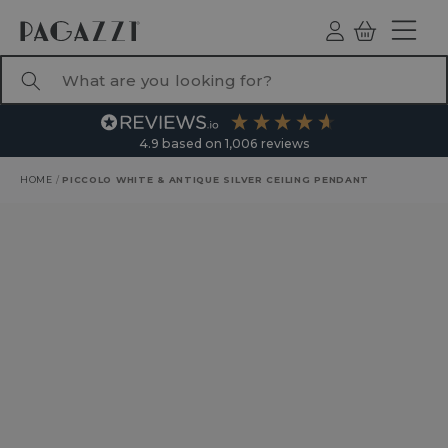
TO CONTENT
Log
Basket
ind
What are you looking for?
4.9
based on
1,006
reviews
HOME
/
PICCOLO WHITE & ANTIQUE SILVER CEILING PENDANT
RODUCT INFORMATION