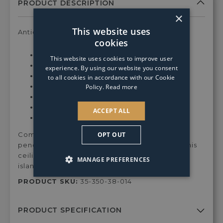
GLS
GLS
×
Clear
Clear
Warm
Warm
This website uses
Antique inspired white ceiling pendant
White
White
cookies
Dimmable
Dimmable
Min Drop:
32.5cm
This website uses cookies to improve user
Light
Light
Max Drop:
162.5cm
experience. By using our website you consent
Bulb
Bulb
Depth:
25cm
to all cookies in accordance with our Cookie
Width:
25cm
Policy.
Read more
Fixing Plate Dimensions:
12cm
Max Wattage:
12w
ACCEPT ALL
Bulbs:
1 x E27 light bulb (Not Included)
OPT OUT
Complete your home with the Piccolo ceiling
pendant. Height adjustable upon installation, this
ceiling pendant is ideal for use above kitchen
MANAGE PREFERENCES
islands, bars and dining areas.
PRODUCT SKU:
35-350-38-014