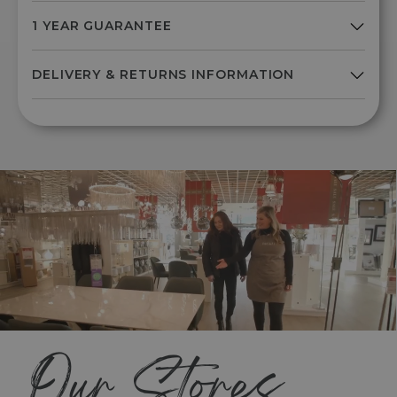
Our Stores