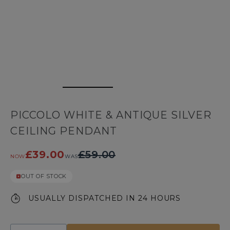
PICCOLO WHITE & ANTIQUE SILVER
CEILING PENDANT
£39.00
£59.00
NOW
WAS
OUT OF STOCK
USUALLY DISPATCHED IN 24 HOURS
Quantity