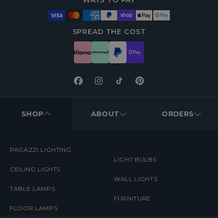
WAYS TO PAY
SPREAD THE COST
Facebook
Instagram
TikTok
Pinterest
FOOTER
MENUS
SHOP
ABOUT
ORDERS
PAGAZZI LIGHTING
LIGHT BULBS
CEILING LIGHTS
WALL LIGHTS
TABLE LAMPS
FURNITURE
FLOOR LAMPS