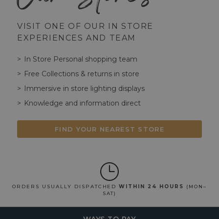
VISIT ONE OF OUR IN STORE
EXPERIENCES AND TEAM
In Store Personal shopping team
Free Collections & returns in store
Immersive in store lighting displays
Knowledge and information direct
FIND YOUR NEAREST STORE
ORDERS USUALLY DISPATCHED
WITHIN 24 HOURS
(MON–
SAT)