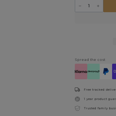
Quantity
Decrease
Increase
quantity
quantity
for
for
Pulsa
Pulsa
Semi
Semi
Flush
Flush
Matt
Matt
Black
Black
Ceiling
Ceiling
Light
Light
IP44
IP44
Spread the cost
Free tracked delive
1 year product gua
Trusted family bus