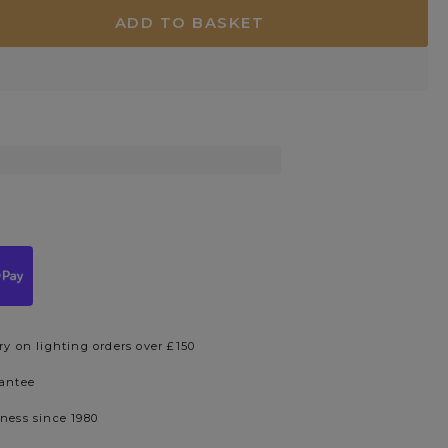
ADD TO BASKET
ry on lighting orders over £150
rantee
iness since 1980