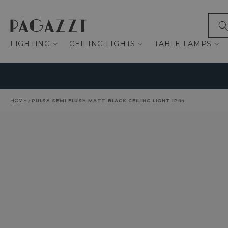
IP TO CONTENT
What
LIGHTING
CEILING LIGHTS
TABLE LAMPS
HOME
/
PULSA SEMI FLUSH MATT BLACK CEILING LIGHT IP44
O PRODUCT INFORMATION