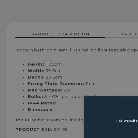
PRODUCT DESCRIPTION
PRODU
Modern bathroom semi flush ceiling light featuring opa
Height:
17.5cm
Width:
39.5cm
Depth:
39.5cm
Fixing Plate Diameter:
11cm
Max Wattage:
3w
Bulbs:
3 x G9 light bulbs (Not Included)
IP44 Rated
Dimmable
This website
The Pulsa bathroom ceiling light is the perfect additio
PRODUCT SKU:
93489