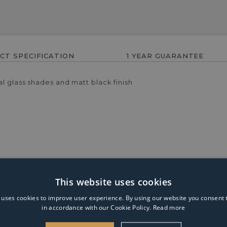
CT SPECIFICATION
1 YEAR GUARANTEE
l glass shades and matt black finish
This website uses cookies
 uses cookies to improve user experience. By using our website you consent t
n for brightening up your bathroom. This ceiling light is desig
in accordance with our Cookie Policy.
Read more