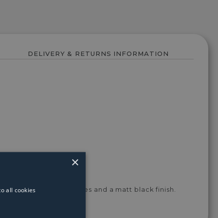
DELIVERY & RETURNS INFORMATION
×
o all cookies
ned with opal glass shades and a matt black finish.