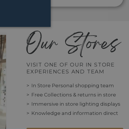
Our Stores
VISIT ONE OF OUR IN STORE
EXPERIENCES AND TEAM
In Store Personal shopping team
Free Collections & returns in store
Immersive in store lighting displays
Knowledge and information direct