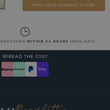
FIND YOUR NEAREST STORE
DISPATCHED
WITHIN 24 HOURS
(MON–SAT)
SPREAD THE COST