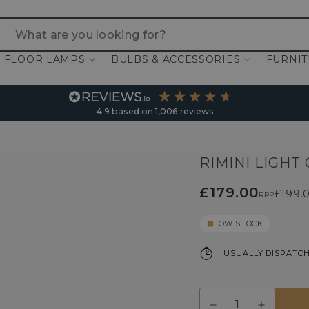
 are you looking for?
FLOOR LAMPS
BULBS & ACCESSORIES
FURNI
4.9
based on
1,006
reviews
RIMINI LIGHT
£179.00
£199.
RRP
LOW STOCK
USUALLY DISPATCH
Quantity