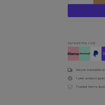
Decrease
Increase
quantity
quantity
for
for
Rimini
Rimini
Light
Light
Grey
Grey
Dining
Dining
Chair
Chair
Spread the cost
Secure, trackable co
1 year product gua
Trusted family bus