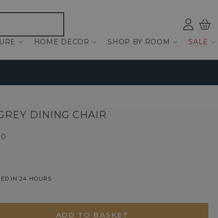
Log
Bas
ind
TURE
HOME DECOR
SHOP BY ROOM
SALE
 GREY DINING CHAIR
00
ED IN 24 HOURS
ADD TO BASKET