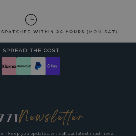
DISPATCHED
WITHIN 24 HOURS
(MON–SAT)
SPREAD THE COST
Newsletter
e'll keep you updated with all our latest must-have