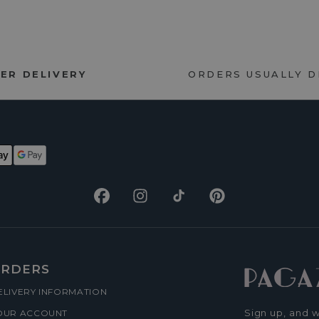
ER DELIVERY
ORDERS USUALLY 
Facebook
Instagram
TikTok
Pinterest
RDERS
ELIVERY INFORMATION
Sign up, and w
OUR ACCOUNT