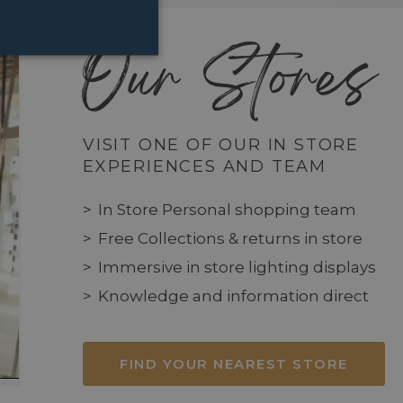
Our Stores
VISIT ONE OF OUR IN STORE
EXPERIENCES AND TEAM
In Store Personal shopping team
Free Collections & returns in store
Immersive in store lighting displays
Knowledge and information direct
FIND YOUR NEAREST STORE