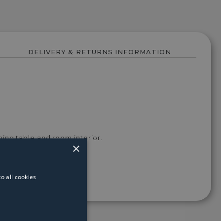
DELIVERY & RETURNS INFORMATION
ning table and room interior.
×
o all cookies