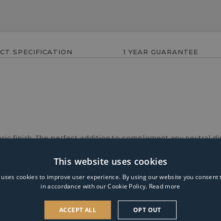
CT SPECIFICATION
1 YEAR GUARANTEE
ic finish. The perfect addition to complement any neutral di
This website uses cookies
 uses cookies to improve user experience. By using our website you consent t
in accordance with our Cookie Policy.
Read more
ACCEPT ALL
OPT OUT