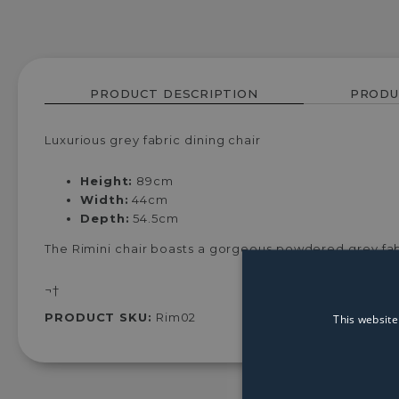
PRODUCT DESCRIPTION
PRODU
Luxurious grey fabric dining chair
Height:
89cm
Width:
44cm
Depth:
54.5cm
The Rimini chair boasts a gorgeous powdered grey fabr
¬†
PRODUCT SKU:
Rim02
This website