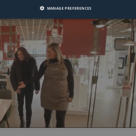
MANAGE PREFERENCES