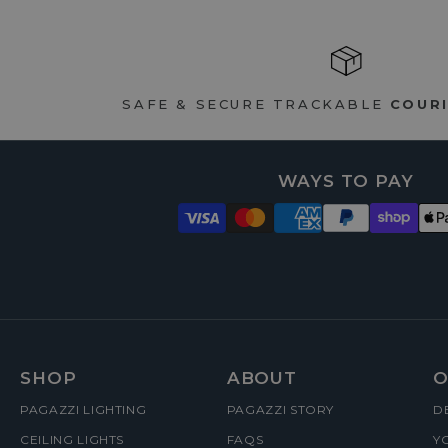
SAFE & SECURE TRACKABLE
COURI
WAYS TO PAY
FOOTER
SHOP
ABOUT
O
PAGAZZI LIGHTING
PAGAZZI STORY
D
MENUS
CEILING LIGHTS
FAQS
Y