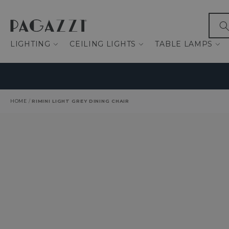
IP TO CONTENT
What
LIGHTING
CEILING LIGHTS
TABLE LAMPS
HOME
/
RIMINI LIGHT GREY DINING CHAIR
O PRODUCT INFORMATION