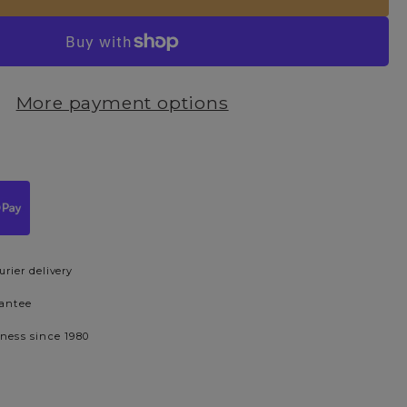
More payment options
urier delivery
rantee
iness since 1980