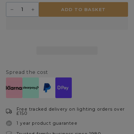
Quantity
ADD TO BASKET
Decrease
Increase
quantity
quantity
for
for
Symbol
Symbol
6
6
Light
Light
Ceiling
Ceiling
Light
Light
Satin
Satin
Chrome
Chrome
Spread the cost
Free tracked delivery on lighting orders over
£150
1 year product guarantee
Trusted family business since 1980