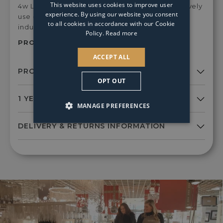
This website uses cookies to improve user
4w LED Light Bulbs for a crisp light, or alternatively
experience. By using our website you consent
use our E14 2w LED Vintage bulbs for an rustic,
to all cookies in accordance with our Cookie
industrial glow.
Policy.
Read more
PRODUCT SKU:
Sym0646
ACCEPT ALL
OPT OUT
MANAGE PREFERENCES