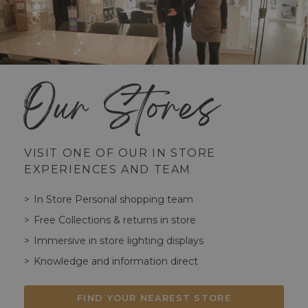
Our Stores
VISIT ONE OF OUR IN STORE
EXPERIENCES AND TEAM
In Store Personal shopping team
Free Collections & returns in store
Immersive in store lighting displays
Knowledge and information direct
FIND YOUR NEAREST STORE