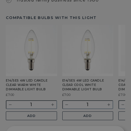
COMPATIBLE BULBS WITH THIS LIGHT
E14/SES 4W LED CANDLE
E14/SES 4W LED CANDLE
E14/SE
CLEAR WARM WHITE
CLEAR COOL WHITE
COATE
DIMMABLE LIGHT BULB
DIMMABLE LIGHT BULB
DIMMA
Was
£7.00
Was
£7.00
Was
£7.00
Quantity
Quantity
Quant
Decrease
Increase
Decrease
Increase
Dec
quantity
quantity
quantity
quantity
qua
ADD
ADD
for
for
for
for
for
E14/SES
E14/SES
E14/SES
E14/SES
E14
4w
4w
4w
4w
4w