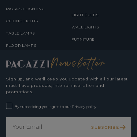
PAGAZZI LIGHTING
LIGHT BULBS
CEILING LIGHTS
WALL LIGHTS
TABLE LAMPS
FURNITURE
FLOOR LAMPS
Newsletter
Sign up, and we'll keep you updated with all our latest
must-have products, interior inspiration and
promotions.
By subscribing you agree to our Privacy policy
SUBSCRIBE