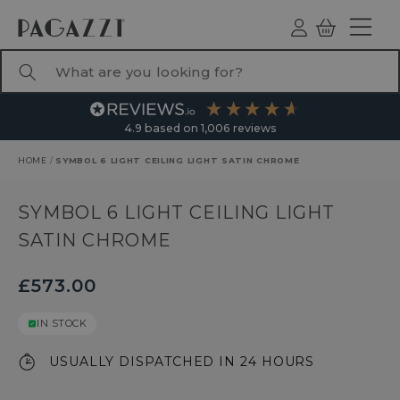
TO CONTENT
Log
Basket
ind
What are you looking for?
4.9
based on
1,006
reviews
HOME
/
SYMBOL 6 LIGHT CEILING LIGHT SATIN CHROME
RODUCT INFORMATION
SYMBOL 6 LIGHT CEILING LIGHT
SATIN CHROME
£573.00
IN STOCK
USUALLY DISPATCHED IN 24 HOURS