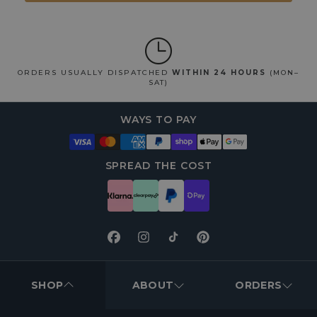
ORDERS USUALLY DISPATCHED
WITHIN 24 HOURS
(MON–
SAT)
WAYS TO PAY
SPREAD THE COST
Facebook
Instagram
TikTok
Pinterest
FOOTER
MENUS
SHOP
ABOUT
ORDERS