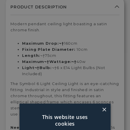
LED
LED
LED
LED
LE
Candle
Candle
Candle
Candle
Can
Clear
Clear
Clear
Clear
Coa
Warm
Warm
Cool
Cool
Wa
Modern pendant ceiling light boasting a satin
White
White
White
White
Whi
chrome finish.
Dimmable
Dimmable
Dimmable
Dimmable
Dim
Light
Light
Light
Light
Ligh
Maximum Drop:¬†
160cm
Bulb
Bulb
Bulb
Bulb
Bul
Fixing Plate Diameter:
10cm
Length:
¬†75cm
Maximum¬†Wattage:¬†
40w
Light¬†Bulb:
¬†6 x E14 Light Bulbs (Not
Included)
The Symbol 6 Light Ceiling Light is an eye-catching
fitting. Industrial in style and finished in satin
chrome throughout, this fitting features an
elliptical shaped frame which encases 6 sconces
×
stemming from the centre of the light. Ideal for
use in the living room or dining room.
This website uses
cookies
Need Bulbs?¬†
Style this light with either our E14