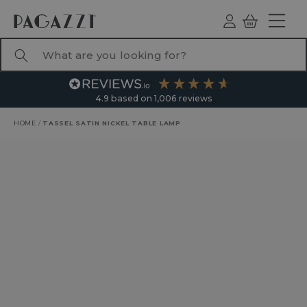
TO CONTENT
Log
Basket
ind
What are you looking for?
4.9
based on
1,006
reviews
HOME
/
TASSEL SATIN NICKEL TABLE LAMP
RODUCT INFORMATION