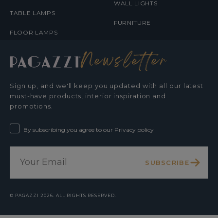
WALL LIGHTS
TABLE LAMPS
FURNITURE
FLOOR LAMPS
Newsletter
Sign up, and we'll keep you updated with all our latest
must-have products, interior inspiration and
promotions.
By subscribing you agree to our Privacy policy
SUBSCRIBE
©
PAGAZZI
2026. ALL RIGHTS RESERVED.