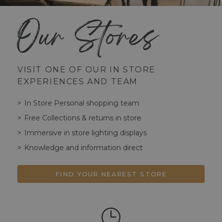
Our Stores
VISIT ONE OF OUR IN STORE
EXPERIENCES AND TEAM
In Store Personal shopping team
Free Collections & returns in store
Immersive in store lighting displays
Knowledge and information direct
FIND YOUR NEAREST STORE