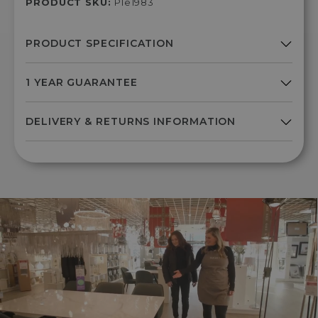
PRODUCT SKU:
Ple1983