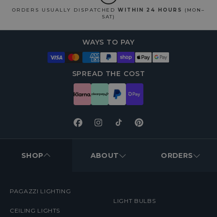
ORDERS USUALLY DISPATCHED
WITHIN 24 HOURS
(MON–
SAT)
WAYS TO PAY
SPREAD THE COST
Facebook
Instagram
TikTok
Pinterest
FOOTER
MENUS
SHOP
ABOUT
ORDERS
PAGAZZI LIGHTING
LIGHT BULBS
CEILING LIGHTS