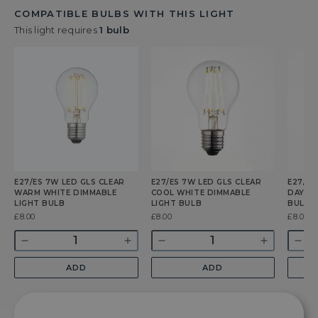
COMPATIBLE BULBS WITH THIS LIGHT
This light requires
1 bulb
E27/ES 7W LED GLS CLEAR
E27/ES 7W LED GLS CLEAR
E27/ES
WARM WHITE DIMMABLE
COOL WHITE DIMMABLE
DAYLIG
LIGHT BULB
LIGHT BULB
BULB
Was
£8.00
Was
£8.00
Was
£8.00
Quantity
Quantity
Quant
Decrease
Increase
Decrease
Increase
Dec
quantity
quantity
quantity
quantity
qua
ADD
ADD
for
for
for
for
for
E27/ES
E27/ES
E27/ES
E27/ES
E27
7w
7w
7w
7w
7w
LED
LED
LED
LED
LE