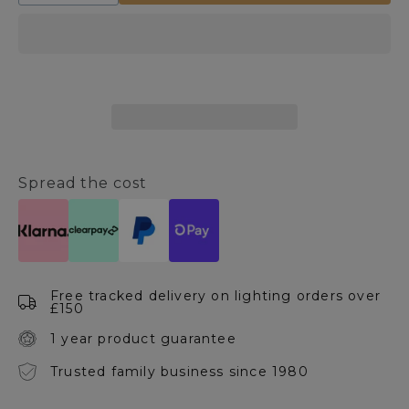
quantity
quantity
for
for
Tassel
Tassel
Satin
Satin
Nickel
Nickel
Table
Table
Lamp
Lamp
Spread the cost
Free tracked delivery on lighting orders over
£150
1 year product guarantee
Trusted family business since 1980