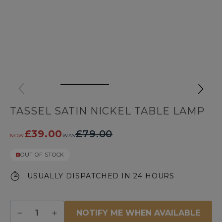
TASSEL SATIN NICKEL TABLE LAMP
£39.00
£79.00
NOW
WAS
OUT OF STOCK
USUALLY DISPATCHED IN 24 HOURS
Quantity
NOTIFY ME WHEN AVAILABLE
Decrease
Increase