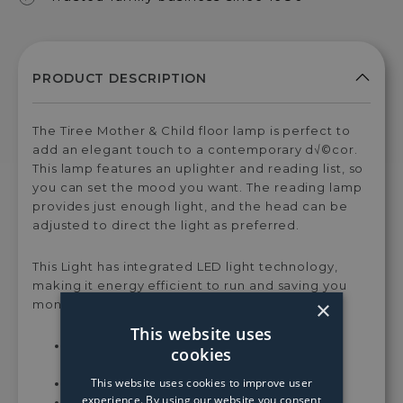
The Tiree Mother & Child floor lamp is perfect to
add an elegant touch to a contemporary d√©cor.
This lamp features an uplighter and reading list, so
you can set the mood you want. The reading lamp
provides just enough light, and the head can be
adjusted to direct the light as preferred.
This Light has integrated LED light technology,
making it energy efficient to run and saving you
×
money along the way.
This website uses
Lamp Dimensions: H181xD26xW46 cm for
cookies
whole lamp
This website uses cookies to improve user
Integrated LED - 3000K
experience. By using our website you consent
Lumens: 3180LM + 500LM