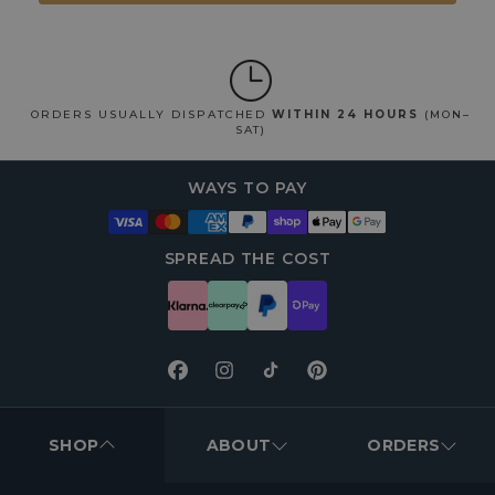
ORDERS USUALLY DISPATCHED
WITHIN 24 HOURS
(MON–
SAT)
WAYS TO PAY
SPREAD THE COST
Facebook
Instagram
TikTok
Pinterest
FOOTER
MENUS
SHOP
ABOUT
ORDERS