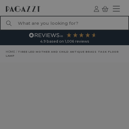
TO CONTENT
Log
Basket
ind
What are you looking for?
4.9
based on
1,006
reviews
HOME
/
TIREE LED MOTHER AND CHILD ANTIQUE BRASS TASK FLOOR
LAMP
RODUCT INFORMATION