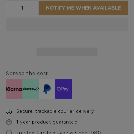
Quantity
NOTIFY ME WHEN AVAILABLE
Decrease
Increase
quantity
quantity
for
for
Tiree
Tiree
LED
LED
Mother
Mother
and
and
Child
Child
Antique
Antique
Brass
Brass
Task
Task
Spread the cost
Floor
Floor
Lamp
Lamp
Secure, trackable courier delivery
1 year product guarantee
Trusted family business since 1980