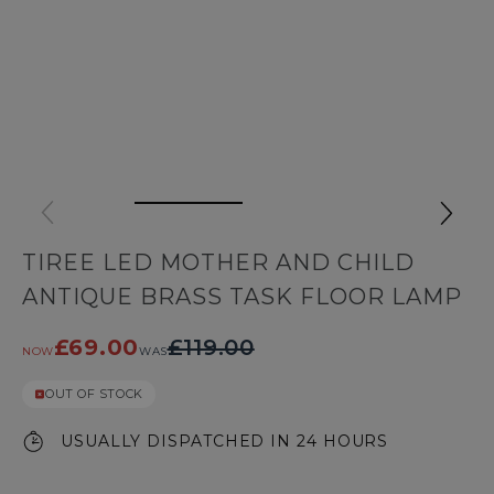
TIREE LED MOTHER AND CHILD
ANTIQUE BRASS TASK FLOOR LAMP
£69.00
£119.00
NOW
WAS
OUT OF STOCK
USUALLY DISPATCHED IN 24 HOURS