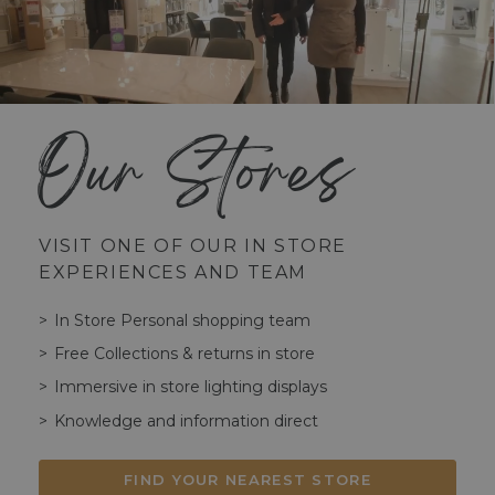
Our Stores
VISIT ONE OF OUR IN STORE
EXPERIENCES AND TEAM
In Store Personal shopping team
Free Collections & returns in store
Immersive in store lighting displays
Knowledge and information direct
FIND YOUR NEAREST STORE