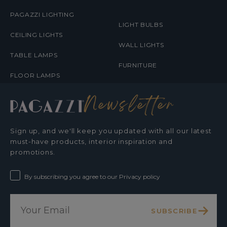
PAGAZZI LIGHTING
LIGHT BULBS
CEILING LIGHTS
WALL LIGHTS
TABLE LAMPS
FURNITURE
FLOOR LAMPS
Newsletter
Sign up, and we'll keep you updated with all our latest
must-have products, interior inspiration and
promotions.
By subscribing you agree to our Privacy policy
SUBSCRIBE