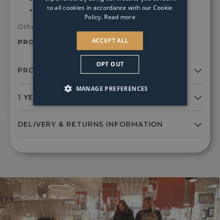
to all cookies in accordance with our Cookie
Dimmable
Policy.
Read more
Other colours and finishes available.
ACCEPT ALL
PRODUCT SKU:
Pag976
OPT OUT
MANAGE PREFERENCES