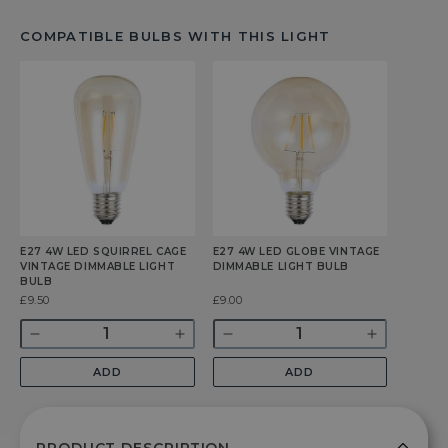
COMPATIBLE BULBS WITH THIS LIGHT
E27 4W LED SQUIRREL CAGE
E27 4W LED GLOBE VINTAGE
VINTAGE DIMMABLE LIGHT
DIMMABLE LIGHT BULB
BULB
Was
£9.50
Was
£9.00
Quantity
Quantity
Decrease
Increase
Decrease
Increase
quantity
quantity
quantity
quantity
ADD
ADD
for
for
for
for
E27
E27
E27
E27
4w
4w
4w
4w
LED
LED
LED
LED