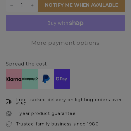
Quantity
NOTIFY ME WHEN AVAILABLE
Decrease
Increase
quantity
quantity
for
for
Victoria
Victoria
1
1
Light
Light
More payment options
Antique
Antique
Brass
Brass
Wall
Wall
Light
Light
Spread the cost
Free tracked delivery on lighting orders over
£150
1 year product guarantee
Trusted family business since 1980