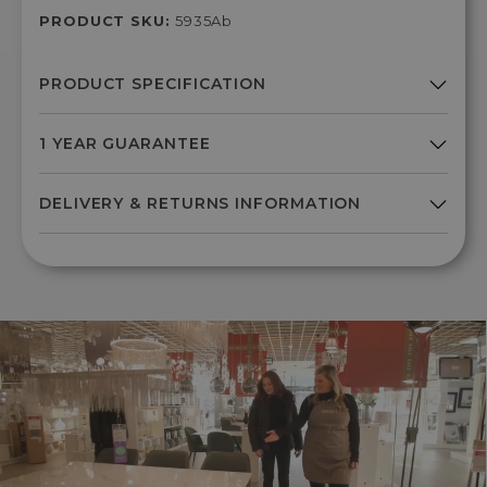
PRODUCT SKU:
5935Ab