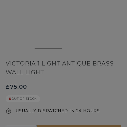
VICTORIA 1 LIGHT ANTIQUE BRASS
WALL LIGHT
£75.00
OUT OF STOCK
USUALLY DISPATCHED IN 24 HOURS