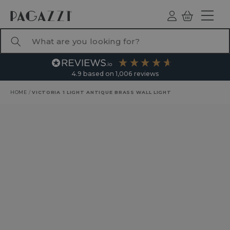
TO CONTENT
Log
Basket
ind
What are you looking for?
4.9
based on
1,006
reviews
HOME
/
VICTORIA 1 LIGHT ANTIQUE BRASS WALL LIGHT
RODUCT INFORMATION