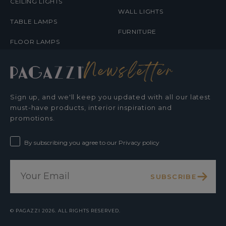
CEILING LIGHTS
WALL LIGHTS
TABLE LAMPS
FURNITURE
FLOOR LAMPS
Newsletter
Sign up, and we'll keep you updated with all our latest
must-have products, interior inspiration and
promotions.
By subscribing you agree to our Privacy policy
SUBSCRIBE
©
PAGAZZI
2026. ALL RIGHTS RESERVED.