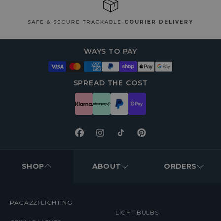
SAFE & SECURE TRACKABLE
COURIER DELIVERY
WAYS TO PAY
SPREAD THE COST
Facebook
Instagram
TikTok
Pinterest
FOOTER
MENUS
SHOP
ABOUT
ORDERS
PAGAZZI LIGHTING
LIGHT BULBS