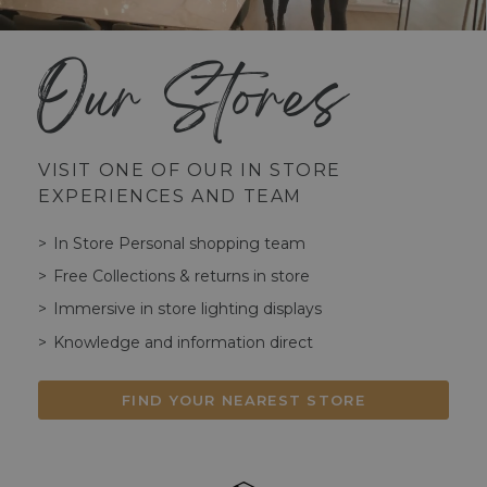
Our Stores
VISIT ONE OF OUR IN STORE
EXPERIENCES AND TEAM
In Store Personal shopping team
Free Collections & returns in store
Immersive in store lighting displays
Knowledge and information direct
FIND YOUR NEAREST STORE