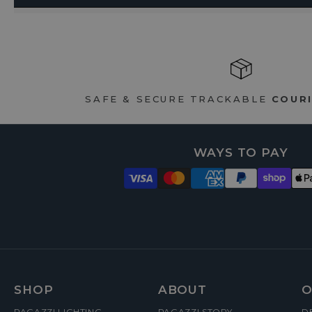
SAFE & SECURE TRACKABLE
COURI
WAYS TO PAY
FOOTER
SHOP
ABOUT
O
PAGAZZI LIGHTING
PAGAZZI STORY
D