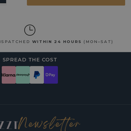
DISPATCHED
WITHIN 24 HOURS
(MON–SAT)
SPREAD THE COST
Newsletter