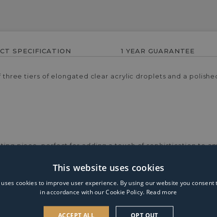
CT SPECIFICATION
1 YEAR GUARANTEE
of three tiers of elongated clear acrylic droplets and a polis
ting piece, perfect for adding a touch of sophistication to any
beautifully, creating a dazzling display. The polished chrome 
This website uses cookies
for living rooms, bedrooms or stylish corners, the Victoria f
ment piece, blending contemporary style with timeless eleganc
 uses cookies to improve user experience. By using our website you consent t
in accordance with our Cookie Policy.
Read more
ACCEPT ALL
OPT OUT