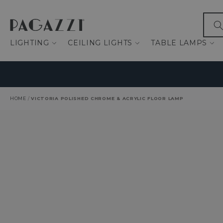
IP TO CONTENT
What
LIGHTING
CEILING LIGHTS
TABLE LAMPS
HOME
/
VICTORIA POLISHED CHROME & ACRYLIC FLOOR LAMP
O PRODUCT INFORMATION