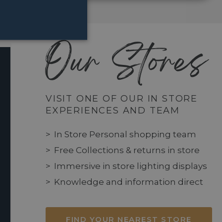
Our Stores
VISIT ONE OF OUR IN STORE
EXPERIENCES AND TEAM
In Store Personal shopping team
Free Collections & returns in store
Immersive in store lighting displays
Knowledge and information direct
FIND YOUR NEAREST STORE