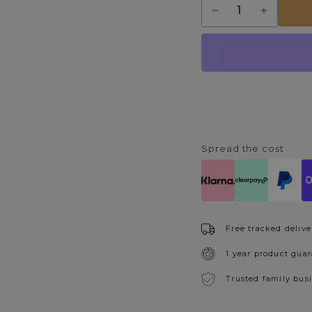
Decrease
Increase
quantity
quantity
for
for
Victoria
Victoria
Polished
Polished
Chrome
Chrome
&amp;
&amp;
Acrylic
Acrylic
Floor
Floor
Lamp
Lamp
Spread the cost
Free tracked delive
1 year product gua
Trusted family bus