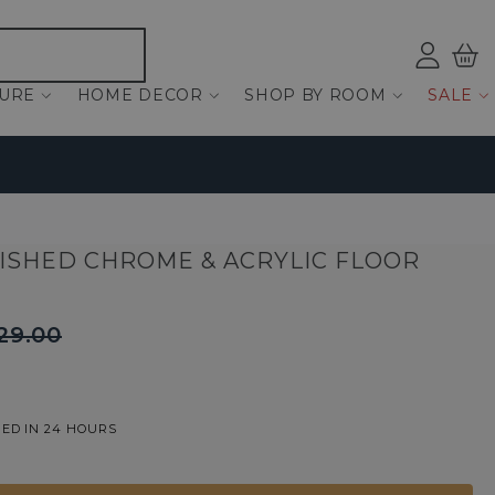
Log
Bas
ind
TURE
HOME DECOR
SHOP BY ROOM
SALE
LISHED CHROME & ACRYLIC FLOOR
29.00
ED IN 24 HOURS