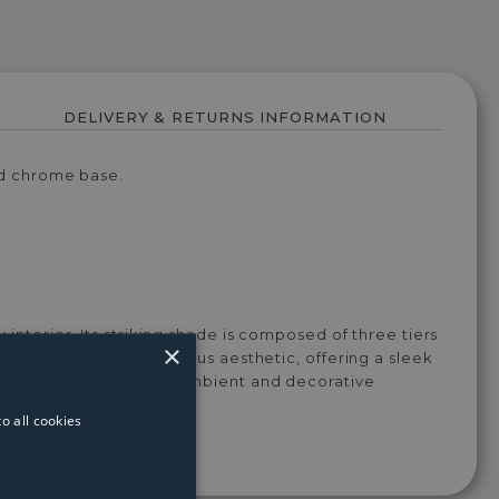
DELIVERY & RETURNS INFORMATION
hed chrome base.
 interior. Its striking shade is composed of three tiers
×
base enhances the luxurious aesthetic, offering a sleek
loor lamp provides both ambient and decorative
e.
o all cookies