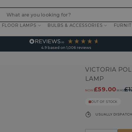
 are you looking for?
FLOOR LAMPS
BULBS & ACCESSORIES
FURNI
4.9
based on
1,006
reviews
VICTORIA PO
LAMP
£59.00
£1
NOW
WAS
OUT OF STOCK
USUALLY DISPATCH
Quantity