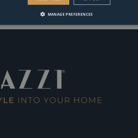
MANAGE PREFERENCES