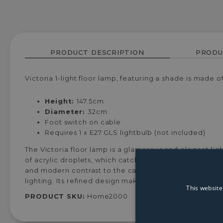
PRODUCT DESCRIPTION
PRODU
Victoria 1-light floor lamp, featuring a shade is made 
Height:
147.5cm
Diameter:
32cm
Foot switch on cable
Requires 1 x E27 GLS lightbulb (not included)
The Victoria floor lamp is a glamorous and elegant ligh
of acrylic droplets, which catch and reflect the light 
and modern contrast to the cascading droplets. Ideal 
lighting. Its refined design makes it a stunning state
This website
PRODUCT SKU:
Home2000