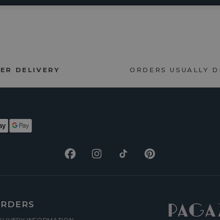
ER DELIVERY
ORDERS USUALLY 
Facebook
Instagram
TikTok
Pinterest
RDERS
ELIVERY INFORMATION