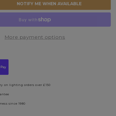
NOTIFY ME WHEN AVAILABLE
More payment options
ry on lighting orders over £150
rantee
iness since 1980