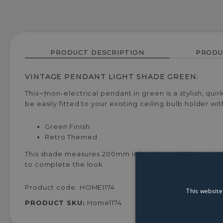
PRODUCT DESCRIPTION
PRODU
VINTAGE PENDANT LIGHT SHADE GREEN.
This¬†non-electrical pendant in green is a stylish, qui
be easily fitted to your existing ceiling bulb holder wit
Green Finish
Retro Themed
This shade measures 200mm in height and 365mm in dia
to complete the look.
Product code: HOME1174
This website
PRODUCT SKU:
Home1174