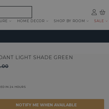
Log
Bas
ind
TURE
HOME DECOR
SHOP BY ROOM
SALE
DANT LIGHT SHADE GREEN
.00
ED IN 24 HOURS
NOTIFY ME WHEN AVAILABLE