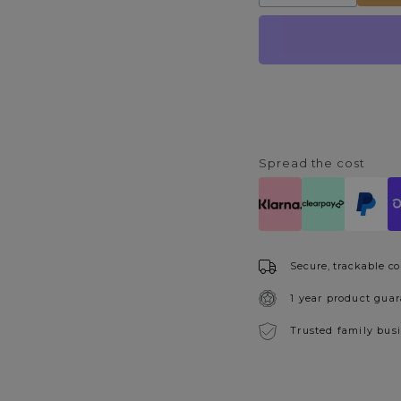
quantity
quantity
for
for
Vintage
Vintage
Pendant
Pendant
Light
Light
Shade
Shade
Green
Green
Spread the cost
Secure, trackable co
1 year product gua
Trusted family bus