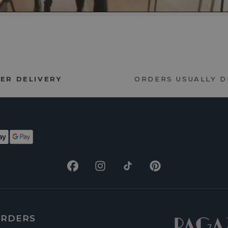
ER DELIVERY
ORDERS USUALLY 
Facebook
Instagram
TikTok
Pinterest
RDERS