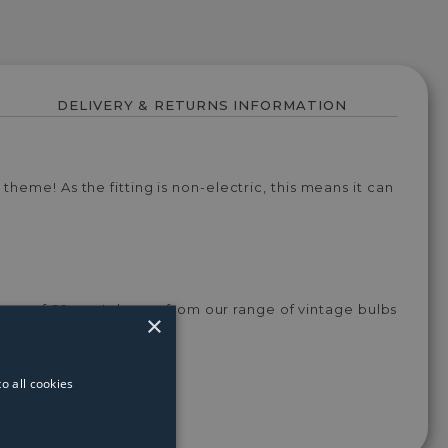
DELIVERY & RETURNS INFORMATION
heme! As the fitting is non-electric, this means it can
tage of 60w -¬†choose from our range of vintage bulbs
×
o all cookies