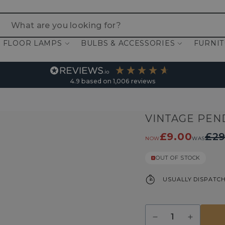
 are you looking for?
FLOOR LAMPS
BULBS & ACCESSORIES
FURNI
4.9
based on
1,006
reviews
VINTAGE PEN
£9.00
£29
NOW
WAS
OUT OF STOCK
USUALLY DISPATCH
Quantity
Decrease
Increase