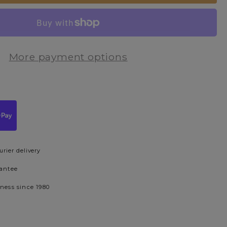
More payment options
urier delivery
rantee
iness since 1980