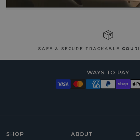
SAFE & SECURE TRACKABLE
COURI
WAYS TO PAY
FOOTER
SHOP
ABOUT
O