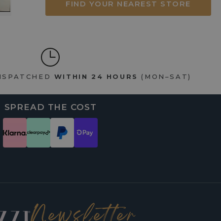
FIND YOUR NEAREST STORE
DISPATCHED
WITHIN 24 HOURS
(MON–SAT)
SPREAD THE COST
Newsletter