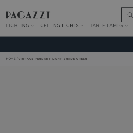
IP TO CONTENT
What
LIGHTING
CEILING LIGHTS
TABLE LAMPS
HOME
/
VINTAGE PENDANT LIGHT SHADE GREEN
O PRODUCT INFORMATION