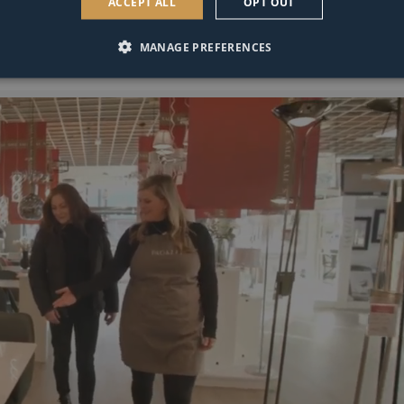
ACCEPT ALL
OPT OUT
MANAGE PREFERENCES