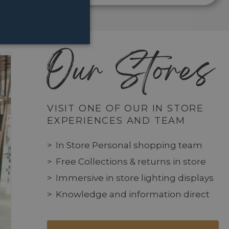
Our Stores
VISIT ONE OF OUR IN STORE
EXPERIENCES AND TEAM
In Store Personal shopping team
Free Collections & returns in store
Immersive in store lighting displays
Knowledge and information direct