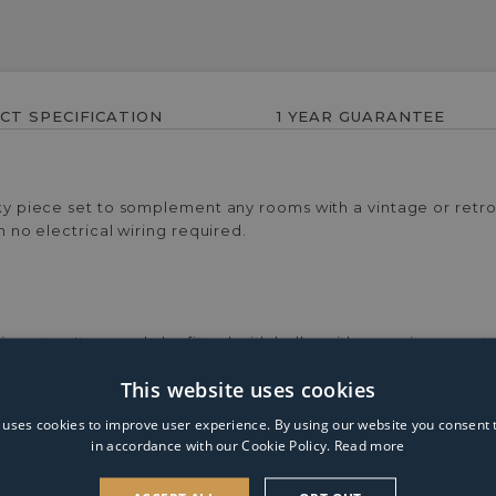
CT SPECIFICATION
1 YEAR GUARANTEE
rky piece set to somplement any rooms with a vintage or retro t
h no electrical wiring required.
meter. It can only be fitted with bulbs with a maximum wat
This website uses cookies
 uses cookies to improve user experience. By using our website you consent t
in accordance with our Cookie Policy.
Read more