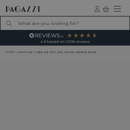
TO CONTENT
Log
Basket
ind
What are you looking for?
4.9
based on
1,006
reviews
HOME
/
VINTAGE TUBE 4W E27 LED 1600K AMBER BULB
RODUCT INFORMATION