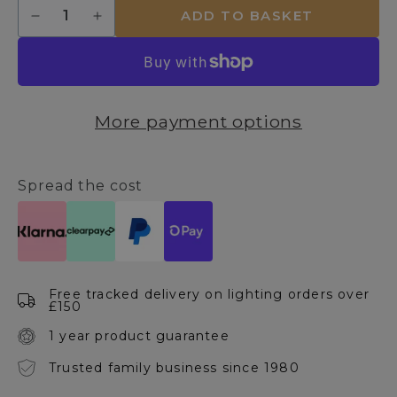
Quantity
ADD TO BASKET
Decrease
Increase
quantity
quantity
for
for
Vintage
Vintage
Tube
Tube
4W
4W
More payment options
E27
E27
LED
LED
1600K
1600K
Amber
Amber
Spread the cost
Bulb
Bulb
Free tracked delivery on lighting orders over
£150
1 year product guarantee
Trusted family business since 1980