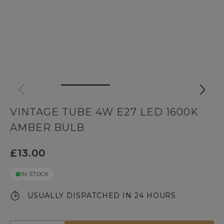
VINTAGE TUBE 4W E27 LED 1600K
AMBER BULB
£13.00
IN STOCK
USUALLY DISPATCHED IN 24 HOURS