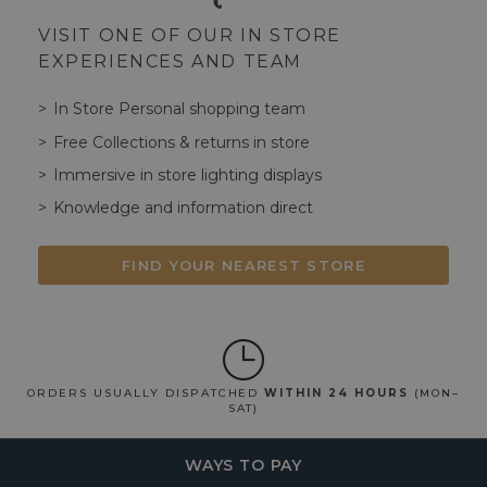
VISIT ONE OF OUR IN STORE
EXPERIENCES AND TEAM
In Store Personal shopping team
Free Collections & returns in store
Immersive in store lighting displays
Knowledge and information direct
FIND YOUR NEAREST STORE
ORDERS USUALLY DISPATCHED
WITHIN 24 HOURS
(MON–
SAT)
WAYS TO PAY