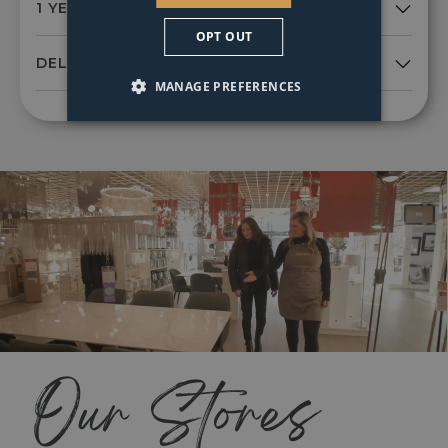
OPT OUT
MANAGE PREFERENCES
Our Stores