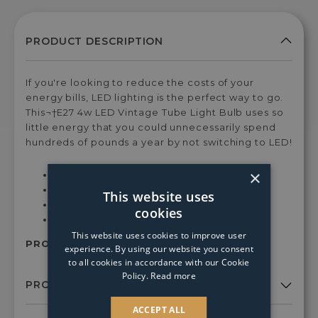
If you're looking to reduce the costs of your
energy bills, LED lighting is the perfect way to go.
This¬†E27 4w LED Vintage Tube Light Bulb uses so
little energy that you could unnecessarily spend
hundreds of pounds a year by not switching to LED!
×
Dimensions: H30xDia3 cm
1600¬†Kelvins - Warm White Light
This website uses
4¬†Watts
cookies
Dimmable
This website uses cookies to improve user
PRODUCT SKU:
110297
experience. By using our website you consent
to all cookies in accordance with our Cookie
Policy.
Read more
ACCEPT ALL