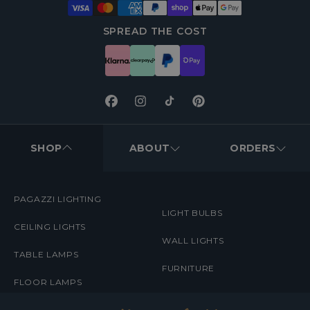
SPREAD THE COST
Facebook
Instagram
TikTok
Pinterest
FOOTER
MENUS
SHOP
ABOUT
ORDERS
PAGAZZI LIGHTING
LIGHT BULBS
CEILING LIGHTS
WALL LIGHTS
TABLE LAMPS
FURNITURE
FLOOR LAMPS